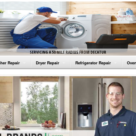
SERVICING A 50 MILE RADIUS FROM DECATUR
her Repair
Dryer Repair
Refrigerator Repair
Oven
na Washer Repair
Amana Dryer Repair
Amana Refrigerator Repair
Aman
rlpool Washer Repair
Maytag Dryer Repair
Whirlpool Refrigerator Repair
Aman
tag Washer Repair
Whirlpool Dryer Repair
GE Refrigerator Repair
Whir
gidaire Washer Repair
GE Dryer Repair
Turbo Air Repair
Whir
ctrolux Washer Repair
Whir