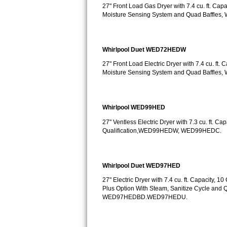
Kitchenaid Superba Repair
27" Front Load Gas Dryer with 7.4 cu. ft. Cap
Moisture Sensing System and Quad Baffle
GE Artistry Repair
Whirlpool Duet Repair
Whirlpool Duet WED72HEDW
27" Front Load Electric Dryer with 7.4 cu. ft.
Maytag Bravos Repair
Moisture Sensing System and Quad Baffle
Whirlpool Cabrio Repair
Whirlpool WED99HED
Frigidaire Professional Repair
27" Ventless Electric Dryer with 7.3 cu. ft. C
Qualification,WED99HEDW, WED99HEDC.
Whirlpool Smart Repair
Whirlpool Sidekicks Repair
Whirlpool Duet WED97HED
Maytag Maxima Repair
27" Electric Dryer with 7.4 cu. ft. Capacity,
Plus Option With Steam, Sanitize Cycle an
WED97HEDBD.WED97HEDU.
Kitchenaid Pro Line Repair
Samsung Chef Collection Repair