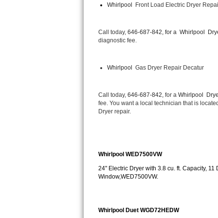
Whirlpool 
 Front Load Electric Dryer Repa
Bertazzoni Repair
Electrolux Repair
Call today, 
646-687-842, for a 
Whirlpool  Dry
diagnostic fee.
Dacor Repair
Whirlpool 
 Gas Dryer Repair Decatur
Amana Repair
GE Profile Repair
Call today, 
646-687-842,
 for a 
Whirlpool  Drye
fee. You want a local technician that is locat
Dryer repair.
GE Cafe Repair
Frigidaire Gallery Repair
Whirlpool WED7500VW
Whirlpool Gold Repair
24" Electric Dryer with 3.8 cu. ft. Capacity, 
Window,WED7500VW.
Kenmore Elite Repair
Kitchenaid Architect Repair
Whirlpool Duet WGD72HEDW