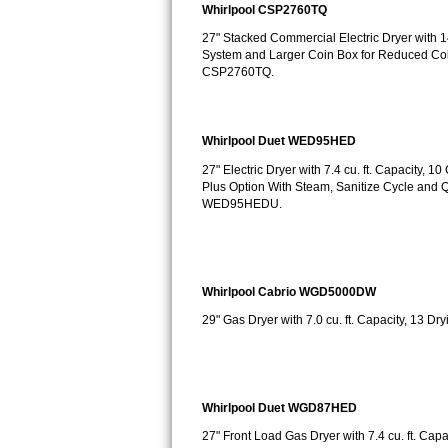
Whirlpool CSP2760TQ
Bosch Axxis Repair
27" Stacked Commercial Electric Dryer with 14
System and Larger Coin Box for Reduced Col
Bosch 500 Series Repair
CSP2760TQ.
Bosch 800 Series Repair
Whirlpool Duet WED95HED
Samsung Aquajet Repair
27" Electric Dryer with 7.4 cu. ft. Capacity,
Plus Option With Steam, Sanitize Cycle an
Samsung Superspeed Repair
WED95HEDU.
LG Studio Repair
LG Turbowash Repair
Whirlpool Cabrio WGD5000DW
29" Gas Dryer with 7.0 cu. ft. Capacity, 13
LG Stackable Repair
LG Steam Repair
Whirlpool Duet WGD87HED
GE True Temp Repair
27" Front Load Gas Dryer with 7.4 cu. ft. Cap