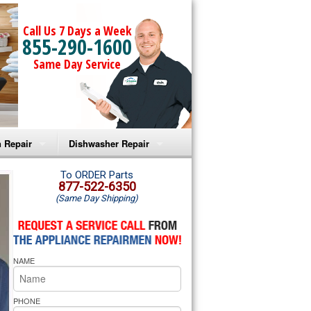
Call Us 7 Days a Week
855-290-1600
Same Day Service
 Repair
Dishwasher Repair
a Microwave Repair
Amana Dishwasher Repair
To ORDER Parts
877-522-6350
(Same Day Shipping)
a Oven Repair
Whirlpool Dishwasher Repair
lpool Microwave Repair
NAME
lpool Oven Repair
lpool Cooktop Repair
PHONE