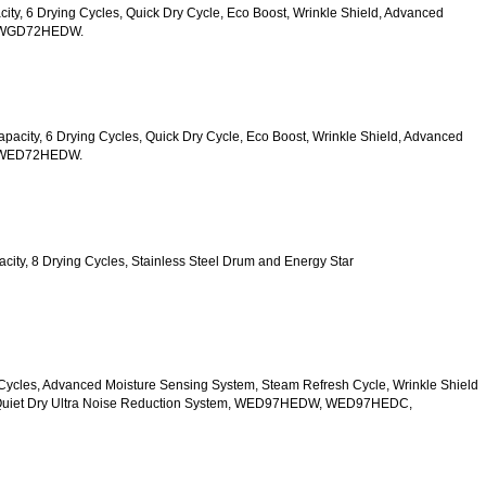
acity, 6 Drying Cycles, Quick Dry Cycle, Eco Boost, Wrinkle Shield, Advanced 
s, WGD72HEDW.
 Capacity, 6 Drying Cycles, Quick Dry Cycle, Eco Boost, Wrinkle Shield, Advanced 
s, WED72HEDW.
apacity, 8 Drying Cycles, Stainless Steel Drum and Energy Star 
 10 Cycles, Advanced Moisture Sensing System, Steam Refresh Cycle, Wrinkle Shield 
d Quiet Dry Ultra Noise Reduction System, WED97HEDW, WED97HEDC, 