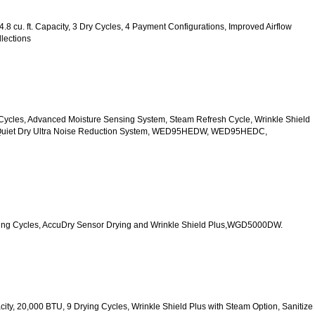
.8 cu. ft. Capacity, 3 Dry Cycles, 4 Payment Configurations, Improved Airflow 
lections
 10 Cycles, Advanced Moisture Sensing System, Steam Refresh Cycle, Wrinkle Shield 
d Quiet Dry Ultra Noise Reduction System, WED95HEDW, WED95HEDC, 
 Drying Cycles, AccuDry Sensor Drying and Wrinkle Shield Plus,WGD5000DW.
acity, 20,000 BTU, 9 Drying Cycles, Wrinkle Shield Plus with Steam Option, Sanitize 