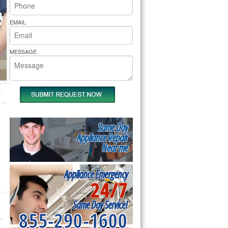
rs Pride Repair
EMAIL
MESSAGE
Same Day
Appliance Repair
Near me
Appliance Emergency
24/7
Same Day Service!
855-290-1600