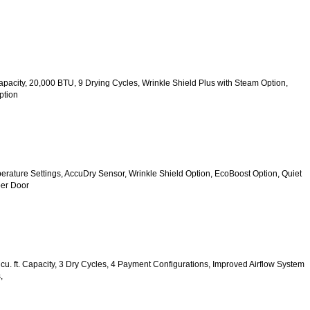
 Capacity, 20,000 BTU, 9 Drying Cycles, Wrinkle Shield Plus with Steam Option, 
ption
mperature Settings, AccuDry Sensor, Wrinkle Shield Option, EcoBoost Option, Quiet 
er Door
u. ft. Capacity, 3 Dry Cycles, 4 Payment Configurations, Improved Airflow System 
,