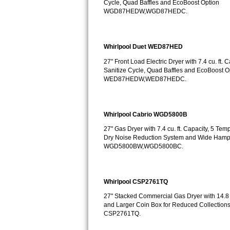
Cycle, Quad Baffles and EcoBoost Option
GE Triton Repair
WGD87HEDW,WGD87HEDC.
Bosch Ascenta Repair
Whirlpool Duet WED87HED
Bosch Nexxt Repair
27" Front Load Electric Dryer with 7.4 cu. ft.
Sanitize Cycle, Quad Baffles and EcoBoost O
Bosch Exxcel Repair
WED87HEDW,WED87HEDC.
GE Profile Advantium Repair
Whirlpool Cabrio WGD5800B
Maytag Atlantis Repair
27" Gas Dryer with 7.4 cu. ft. Capacity, 5 Te
Dry Noise Reduction System and Wide Hamp
Sub-Zero Pro 48 Repair
WGD5800BW,WGD5800BC.
Sub-Zero BI-30U Repair
Whirlpool CSP2761TQ
Sub-Zero BI-30UG Repair
27" Stacked Commercial Gas Dryer with 14.8 c
Sub-Zero BI-36F Repair
and Larger Coin Box for Reduced Collections
CSP2761TQ.
Sub-Zero BI-36R Repair