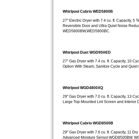
Sub-Zero BI-36RG Repair
Whirlpool Cabrio WED5800B
27" Electric Dryer with 7.4 cu. ft. Capacity, 
GE Arctica Repair
Reversible Door and Ultra Quiet Noise Redu
WED5800BW,WED5800BC.
Vent A Hood Repair
Liebherr Repair
Whirlpool Duet WGD95HED
27" Gas Dryer with 7.4 cu. ft. Capacity, 10 
Broan Repair
Option With Steam, Sanitize Cycle and Q
Fisher & Paykel Repair
Whirlpool WGD4800XQ
Traulsen Repair
29" Gas Dryer with 7.0 cu. ft. Capacity, 13 C
Large Top-Mounted Lint Screen and Interio
Siemens Repair
DCS Repair
Whirlpool Cabrio WGD8500B
Crosley Repair
29" Gas Dryer with 7.6 cu. ft. Capacity, 11 D
Advanced Moisture Sensor,WGD8500BW, 