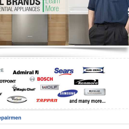
Washer Repair
Bake
epairmen