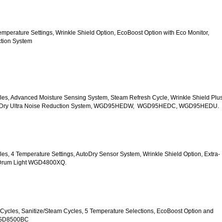
5 Temperature Settings, Wrinkle Shield Option, EcoBoost Option with Eco Monitor, 
ction System
Cycles, Advanced Moisture Sensing System, Steam Refresh Cycle, Wrinkle Shield Plus
uiet Dry Ultra Noise Reduction System, WGD95HEDW,  WGD95HEDC, WGD95HEDU.
ycles, 4 Temperature Settings, AutoDry Sensor System, Wrinkle Shield Option, Extra-
r Drum Light WGD4800XQ.
ry Cycles, Sanitize/Steam Cycles, 5 Temperature Selections, EcoBoost Option and 
WGD8500BC