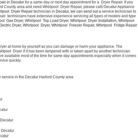
air in Decatur 
for a same day or next day appointment for a  Dryer Repair. If you 
ord County area and need Whirlpool  Dryer Repair, please callt Decatur Appliance 
lpool  Dryer Repair 
technician in 
Decatur, we can send out a 
service technician to 
air  technicians have extensive experience servicing all types of models and type 
ool  Gas Dryer, Whirlpool  Top Load Dryer, Whirlpool  Dryer Installation, Whirlpool  
ectric Dryer, Whirlpool  Dryer, Whirlpool  Freezer Repair, Whirlpool  Fridge Repair 
Dryer at home by yourself as you can damage or harm your appliance. The 
irlpool 
 Dryer if it has been tampered with or taken apart by another technician. 
are available most of the time for same day appointments especially when it comes 
rvice quickly.
 service in the Decatur Harford County area
ur
catur
 Decatur 
r Decatur
catur 