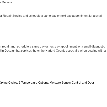
ir Decatur
er 
Repair Service and schedule a same day or next day appointment for a small 
r 
repair and  schedule a same day or next day appointment for a small diagnostic 
ed in Decatur that services the entire Harford County especially when dealing with a 
11 Drying Cycles, 2 Temperature Options, Moisture Sensor Control and Door 