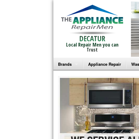
DECATUR
Local Repair Men you can
Trust
Brands
Appliance Repair
Was
Bosch Repair
Ama
Frigidaire Repair
Whi
GE Monogram Repair
May
GE Repair
Fri
Haier Repair
Ele