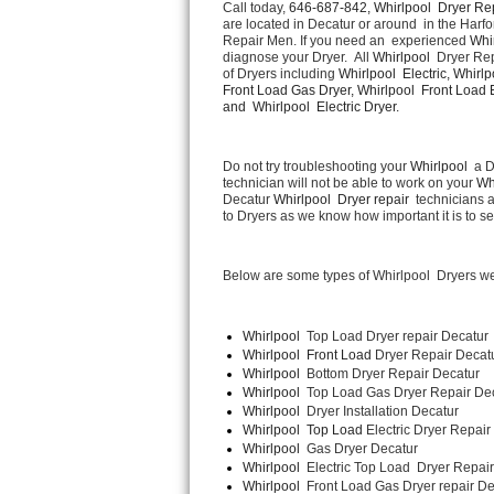
Call today, 
646-687-842,
Whirlpool  Dryer Rep
are located in Decatur or around  in the Harf
Repair Men. If you need an  experienced 
Whir
Thermador Repair
diagnose your Dryer.  All 
Whirlpool 
 Dryer Rep
of Dryers including 
Whirlpool  Electric, Whirlp
U-line Repair
Front Load Gas Dryer, Whirlpool  Front Load El
and  Whirlpool  Electric Dryer. 
Viking Repair
Do not try troubleshooting your 
Whirlpool 
 a 
technician will not be able to work on your 
Wh
Whirlpool Repair
Decatur 
Whirlpool  Dryer repair 
 technicians 
to Dryers as we know how important it is to se
Wolf Repair
Below are some types of Whirlpool  Dryers we
Asko Repair
Speed Queen Repair
Whirlpool 
 Top Load Dryer repair Decatur
Whirlpool  Front Load 
Dryer Repair Decat
Whirlpool  
Bottom Dryer Repair Decatur
Danby Repair
Whirlpool  
Top Load Gas Dryer Repair De
Whirlpool  
Dryer Installation Decatur
Marvel Repair
Whirlpool  Top Load 
Electric Dryer Repair
Whirlpool  
Gas Dryer Decatur
Whirlpool  
Electric Top Load  Dryer Repai
Lynx Repair
Whirlpool 
 Front Load Gas Dryer repair De