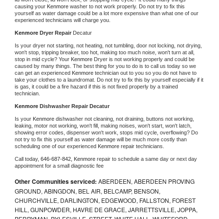
causing your 
Kenmore 
washer to not work properly. Do not try to fix this 
yourself as water damage could be a lot more expensive than what one of our 
experienced technicians will charge you.
Kenmore 
Dryer Repair 
Decatur
Is your dryer not starting, not heating, not tumbling, door not locking, not drying, 
won't stop, tripping breaker, too hot, making too much noise, won't turn at all, 
stop in mid cycle? Your 
Kenmore 
Dryer is not working properly and could be 
caused by many things. The best thing for you to do is to call us today so we 
can get an experienced 
Kenmore 
technician out to you so you do not have to 
take your clothes to a laundromat. Do not try to fix this by yourself especially if it 
is gas, it could be a fire hazard if this is not fixed properly by a trained 
technician.
Kenmore 
Dishwasher Repair Decatur
Is your 
Kenmore 
dishwasher not cleaning, not draining, buttons not working, 
leaking, motor not working, won't fill, making noises, won't start, won't latch, 
showing error codes, dispenser won't work, stops mid cycle, overflowing? Do 
not try to fix this yourself as water damage will be much more costly than 
scheduling one of our experienced 
Kenmore 
repair technicians. 
Call today, 
646-687-842,
Kenmore 
repair to schedule a same day or next day 
appointment for a small diagnostic fee
Other Communities serviced:
ABERDEEN, ABERDEEN PROVING
GROUND, ABINGDON, BEL AIR, BELCAMP, BENSON,
CHURCHVILLE, DARLINGTON, EDGEWOOD, FALLSTON, FOREST
HILL, GUNPOWDER, HAVRE DE GRACE, JARRETTSVILLE, JOPPA,
PERRYMAN, PYLESVILLE, STREET, WHITE HALL, WHITEFORD