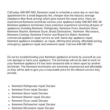
Call today, 
646-687-842,
Kenmore 
repair to schedule a same day or next day 
appointment for a small diagnostic fee, cheaper than the industry average 
(Appliance Blue Book pricing) which goes toward the repair price. Have an 
experienced 
Kenmore
 technician service your appliance today 
646-687-842
. All 
Kenmore
 appliance technicians have extensive experience servicing all types of 
appliances including 
Kenmore 
 Refrigerator, 
Kenmore
 Oven, 
Kenmore
 Stove, 
Kenmore 
Washer, 
Kenmore 
Dryer, Brand Dishwasher,  
Kenmore 
 Microwave, 
Kenmore
 Cooktop, 
Kenmore
 Freezer and Brand Ice Maker. 
Kenmore
commercial appliance repair service as well. Same day appliance repair, 
Kenmore
 appliance installation, ac repair, offering best pricing, affordable pricing, 
emergency appliance repair and weekend repair. Call now 
646-687-842.
Do not try troubleshooting your 
Kenmore
 appliance at home by yourself as you 
can damage or harm your appliance. The technician will not be able to work on 
your 
Kenmore
 appliance if it has been tampered with or taken apart by another 
technician. The 
Kenmore
 technicians are extremely experienced and affordable, 
so they will be able to give you a reasonable price for the efficient service they 
provide. 
Kenmore
 Refrigerator repair Decatur
Kenmore 
Oven repair Decatur
Kenmore 
Stove repair Decatur
Kenmore 
Washer repair Decatur
Kenmore 
Dryer repair Decatur
Kenmore 
Dishwasher repair Decatur 
Kenmore 
Microwave repair Decatur