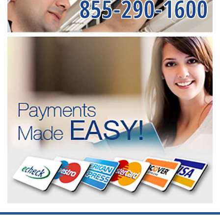
855-290-1600