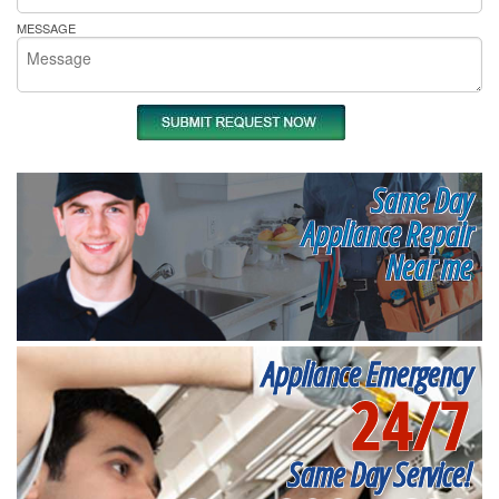
MESSAGE
Same Day
Appliance Repair
Near me
Appliance Emergency
24/7
Same Day Service!