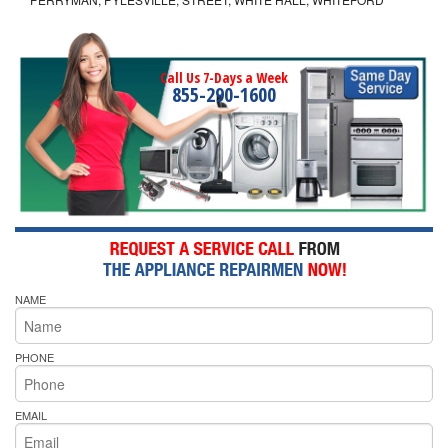
Call Us 7-Days a Week
855-290-1600
NAME
PHONE
EMAIL