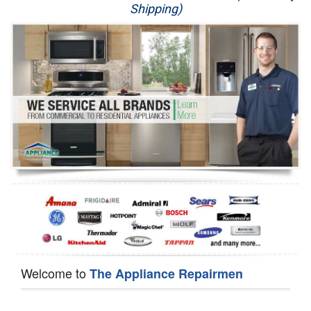
Shipping)
Appliance Repair
Washer Repair
Dryer Repair
Refrigerator Repair
Oven Repair
Dishwasher Repair
Welcome to
The Appliance Repairmen