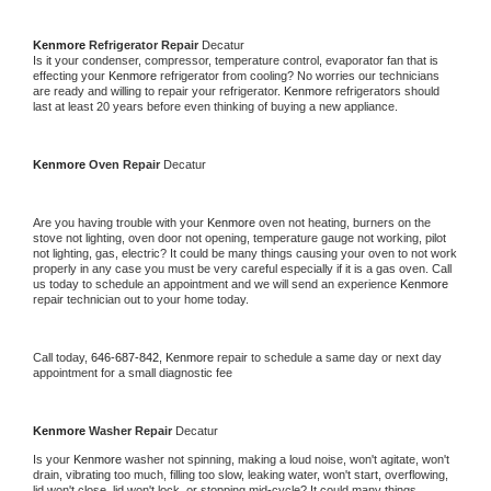
Kenmore 
Refrigerator Repair 
Decatur
Is it your condenser, compressor, temperature control, evaporator fan that is 
effecting your 
Kenmore 
refrigerator from cooling? No worries our technicians 
are ready and willing to repair your refrigerator. 
Kenmore 
refrigerators should 
last at least 20 years before even thinking of buying a new appliance. 
Kenmore 
Oven Repair 
Decatur
Are you having trouble with your 
Kenmore 
oven not heating, burners on the 
stove not lighting, oven door not opening, temperature gauge not working, pilot 
not lighting, gas, electric? It could be many things causing your oven to not work 
properly in any case you must be very careful especially if it is a gas oven. Call 
us today to schedule an appointment and we will send an experience 
Kenmore 
repair technician out to your home today.
Call today, 
646-687-842,
Kenmore 
repair to schedule a same day or next day 
appointment for a small diagnostic fee
Kenmore 
Washer Repair 
Decatur
Is your 
Kenmore 
washer not spinning, making a loud noise, won't agitate, won't 
drain, vibrating too much, filling too slow, leaking water, won't start, overflowing, 
lid won't close, lid won't lock, or stopping mid-cycle? It could many things 