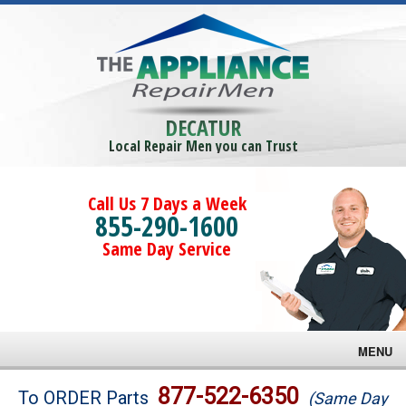
DECATUR
Local Repair Men you can Trust
Call Us 7 Days a Week
855-290-1600
Same Day Service
MENU
Brands
877-522-6350
To ORDER Parts
(Same Day