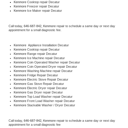
Kenmore 
Cooktop repair Decatur
Kenmore
 Freezer repair Decatur 
Kenmore
 Ice Maker repair Decatur
Call today, 
646-687-842,
Kenmore 
repair to schedule a same day or next day 
appointment for a small diagnostic fee.
Kenmore
  Appliance Installation Decatur
Kenmore 
Cooktop repair Decatur
Kenmore 
Range repair Decatur
Kenmore 
Ice Machine repair Decatur
Kenmore 
Coin Operated Washer repair Decatur
Kenmore 
Coin Operated Dryer repair Decatur
Kenmore 
Washing Machine repair Decatur
Kenmore 
Fridge Repair Decatur
Kenmore 
Electric Stove Repair Decatur
Kenmore 
Gas Stove Repair Decatur
Kenmore 
Electric Dryer repair Decatur
Kenmore 
Gas Dryer repair Decatur
Kenmore 
Top Load Washer repair Decatur
Kenmore 
Front Load Washer repair Decatur
Kenmore 
Stackable Washer / Dryer Decatur
Call today, 
646-687-842,
Kenmore 
repair to schedule a same day or next day 
appointment for a small diagnostic fee