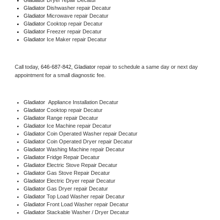
Gladiator 
Dishwasher repair Decatur 
Gladiator 
Microwave repair Decatur
Gladiator 
Cooktop repair Decatur
Gladiator
 Freezer repair Decatur 
Gladiator
 Ice Maker repair Decatur
Call today, 
646-687-842,
Gladiator 
repair to schedule a same day or next day 
appointment for a small diagnostic fee.
Gladiator
  Appliance Installation Decatur
Gladiator 
Cooktop repair Decatur
Gladiator 
Range repair Decatur
Gladiator 
Ice Machine repair Decatur
Gladiator 
Coin Operated Washer repair Decatur
Gladiator 
Coin Operated Dryer repair Decatur
Gladiator 
Washing Machine repair Decatur
Gladiator 
Fridge Repair Decatur
Gladiator 
Electric Stove Repair Decatur
Gladiator 
Gas Stove Repair Decatur
Gladiator 
Electric Dryer repair Decatur
Gladiator 
Gas Dryer repair Decatur
Gladiator 
Top Load Washer repair Decatur
Gladiator 
Front Load Washer repair Decatur
Gladiator 
Stackable Washer / Dryer Decatur