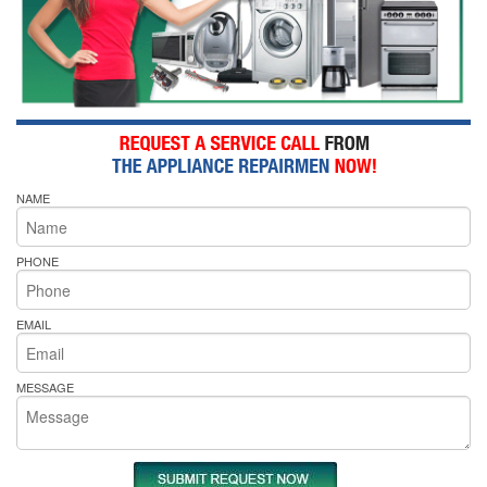
NAME
PHONE
EMAIL
MESSAGE