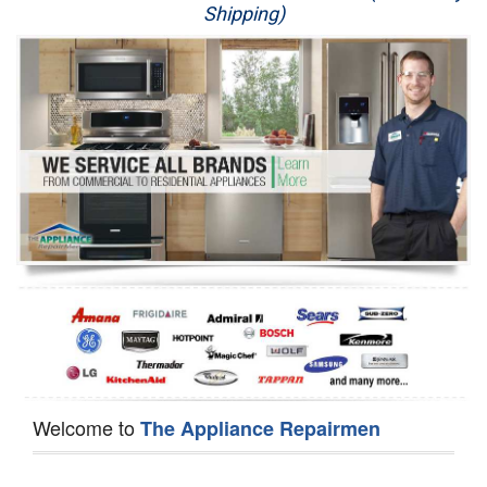
Shipping)
Appliance Repair
Washer Repair
Dryer Repair
Refrigerator Repair
Oven Repair
Dishwasher Repair
Welcome to
The Appliance Repairmen