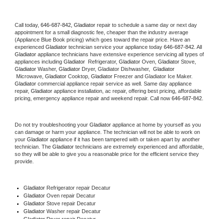
Call today, 
646-687-842,
Gladiator 
repair to schedule a same day or next day 
appointment for a small diagnostic fee, cheaper than the industry average 
(Appliance Blue Book pricing) which goes toward the repair price. Have an 
experienced 
Gladiator
 technician service your appliance today 
646-687-842
. All 
Gladiator
 appliance technicians have extensive experience servicing all types of 
appliances including 
Gladiator 
 Refrigerator, 
Gladiator
 Oven, 
Gladiator
 Stove, 
Gladiator 
Washer, 
Gladiator 
Dryer, Gladiator Dishwasher,  
Gladiator 
 Microwave, 
Gladiator
 Cooktop, 
Gladiator
 Freezer and Gladiator Ice Maker. 
Gladiator
 commercial appliance repair service as well. Same day appliance 
repair, 
Gladiator
 appliance installation, ac repair, offering best pricing, affordable 
pricing, emergency appliance repair and weekend repair. Call now 
646-687-842.
Do not try troubleshooting your 
Gladiator
 appliance at home by yourself as you 
can damage or harm your appliance. The technician will not be able to work on 
your 
Gladiator
 appliance if it has been tampered with or taken apart by another 
technician. The 
Gladiator
 technicians are extremely experienced and affordable, 
so they will be able to give you a reasonable price for the efficient service they 
provide. 
Gladiator
 Refrigerator repair Decatur
Gladiator 
Oven repair Decatur
Gladiator 
Stove repair Decatur
Gladiator 
Washer repair Decatur
Gladiator 
Dryer repair Decatur