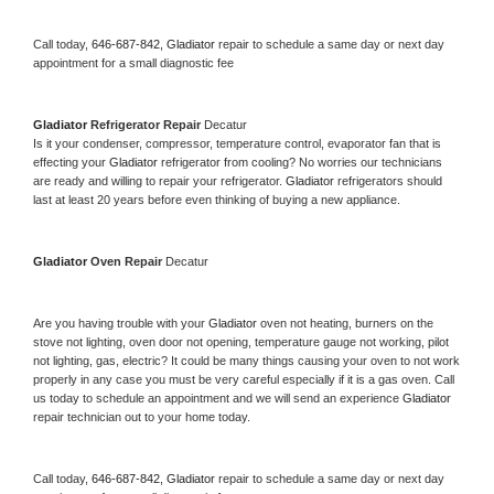
Call today, 
646-687-842,
Gladiator 
repair to schedule a same day or next day 
appointment for a small diagnostic fee
Gladiator 
Refrigerator Repair 
Decatur
Is it your condenser, compressor, temperature control, evaporator fan that is 
effecting your 
Gladiator 
refrigerator from cooling? No worries our technicians 
are ready and willing to repair your refrigerator. 
Gladiator 
refrigerators should 
last at least 20 years before even thinking of buying a new appliance. 
Gladiator 
Oven Repair 
Decatur
Are you having trouble with your 
Gladiator 
oven not heating, burners on the 
stove not lighting, oven door not opening, temperature gauge not working, pilot 
not lighting, gas, electric? It could be many things causing your oven to not work 
properly in any case you must be very careful especially if it is a gas oven. Call 
us today to schedule an appointment and we will send an experience 
Gladiator 
repair technician out to your home today.
Call today, 
646-687-842,
Gladiator 
repair to schedule a same day or next day 