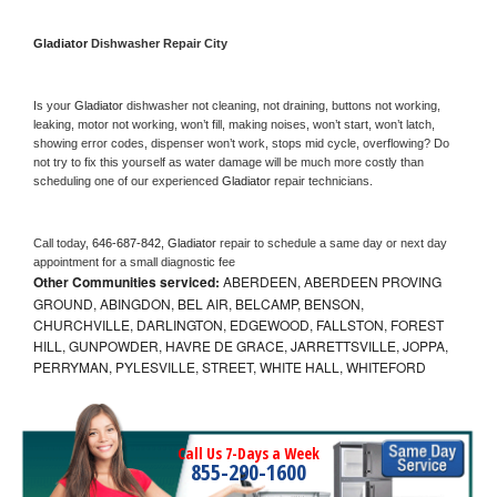
Gladiator 
Dishwasher Repair City
Is your 
Gladiator 
dishwasher not cleaning, not draining, buttons not working, 
leaking, motor not working, won’t fill, making noises, won’t start, won’t latch, 
showing error codes, dispenser won’t work, stops mid cycle, overflowing? Do 
not try to fix this yourself as water damage will be much more costly than 
scheduling one of our experienced 
Gladiator 
repair technicians. 
Call today, 
646-687-842,
Gladiator 
repair to schedule a same day or next day 
appointment for a small diagnostic fee
Other Communities serviced:
ABERDEEN, ABERDEEN PROVING
GROUND, ABINGDON, BEL AIR, BELCAMP, BENSON,
CHURCHVILLE, DARLINGTON, EDGEWOOD, FALLSTON, FOREST
HILL, GUNPOWDER, HAVRE DE GRACE, JARRETTSVILLE, JOPPA,
PERRYMAN, PYLESVILLE, STREET, WHITE HALL, WHITEFORD
Call Us 7-Days a Week
855-290-1600