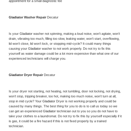
appointment for a small diagnostic fee
Gladiator 
Washer Repair 
Decatur
Is your 
Gladiator 
washer not spinning, making a loud noise, won’t agitate, won’t 
drain, vibrating too much, filling too slow, leaking water, won’t start, overflowing, 
lid won’t close, lid won’t lock, or stopping mid-cycle? It could many things 
causing your 
Gladiator 
washer to not work properly. Do not try to fix this 
yourself as water damage could be a lot more expensive than what one of our 
experienced technicians will charge you.
Gladiator 
Dryer Repair 
Decatur
Is your dryer not starting, not heating, not tumbling, door not locking, not drying, 
won’t stop, tripping breaker, too hot, making too much noise, won’t turn at all, 
stop in mid cycle? Your 
Gladiator 
Dryer is not working properly and could be 
caused by many things. The best thing for you to do is to call us today so we 
can get an experienced 
Gladiator 
technician out to you so you do not have to 
take your clothes to a laundromat. Do not try to fix this by yourself especially if it 
is gas, it could be a fire hazard if this is not fixed properly by a trained 
technician.