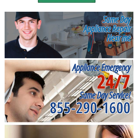
Same Day
Appliance Repair
Near me
Appliance Emergency
24/7
Same Day Service!
855-290-1600