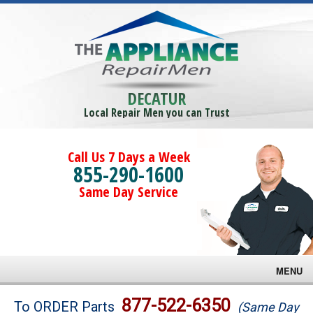
DECATUR
Local Repair Men you can Trust
Call Us 7 Days a Week
855-290-1600
Same Day Service
MENU
Brands
877-522-6350
To ORDER Parts
(Same Day