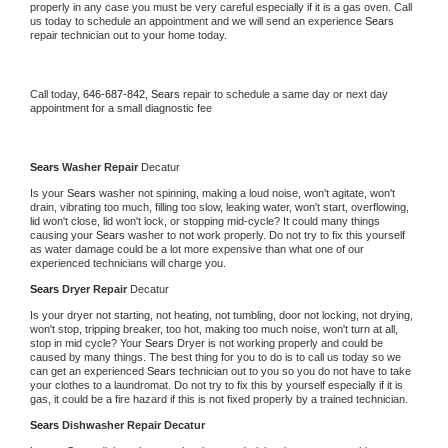
properly in any case you must be very careful especially if it is a gas oven. Call 
us today to schedule an appointment and we will send an experience 
Sears 
repair technician out to your home today.
Call today, 
646-687-842,
Sears 
repair to schedule a same day or next day 
appointment for a small diagnostic fee
Sears 
Washer Repair 
Decatur
Is your 
Sears 
washer not spinning, making a loud noise, won't agitate, won't 
drain, vibrating too much, filling too slow, leaking water, won't start, overflowing, 
lid won't close, lid won't lock, or stopping mid-cycle? It could many things 
causing your 
Sears 
washer to not work properly. Do not try to fix this yourself 
as water damage could be a lot more expensive than what one of our 
experienced technicians will charge you.
Sears 
Dryer Repair 
Decatur
Is your dryer not starting, not heating, not tumbling, door not locking, not drying, 
won't stop, tripping breaker, too hot, making too much noise, won't turn at all, 
stop in mid cycle? Your 
Sears 
Dryer is not working properly and could be 
caused by many things. The best thing for you to do is to call us today so we 
can get an experienced 
Sears 
technician out to you so you do not have to take 
your clothes to a laundromat. Do not try to fix this by yourself especially if it is 
gas, it could be a fire hazard if this is not fixed properly by a trained technician.
Sears 
Dishwasher Repair Decatur