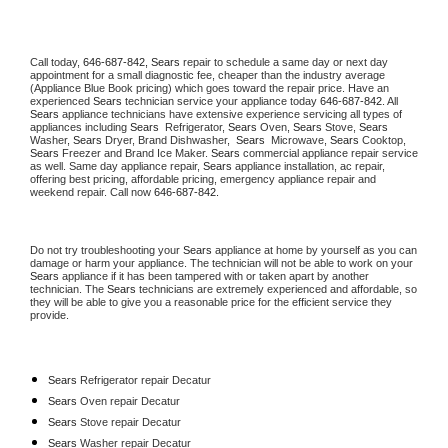
Call today, 
646-687-842,
Sears 
repair to schedule a same day or next day 
appointment for a small diagnostic fee, cheaper than the industry average 
(Appliance Blue Book pricing) which goes toward the repair price. Have an 
experienced 
Sears
 technician service your appliance today 
646-687-842
. All 
Sears
 appliance technicians have extensive experience servicing all types of 
appliances including 
Sears 
 Refrigerator, 
Sears
 Oven, 
Sears
 Stove, 
Sears 
Washer, 
Sears 
Dryer, Brand Dishwasher,  
Sears 
 Microwave, 
Sears
 Cooktop, 
Sears
 Freezer and Brand Ice Maker. 
Sears
 commercial appliance repair service 
as well. Same day appliance repair, 
Sears
 appliance installation, ac repair, 
offering best pricing, affordable pricing, emergency appliance repair and 
weekend repair. Call now 
646-687-842.
Do not try troubleshooting your 
Sears
 appliance at home by yourself as you can 
damage or harm your appliance. The technician will not be able to work on your 
Sears
 appliance if it has been tampered with or taken apart by another 
technician. The 
Sears
 technicians are extremely experienced and affordable, so 
they will be able to give you a reasonable price for the efficient service they 
provide. 
Sears
 Refrigerator repair Decatur
Sears 
Oven repair Decatur
Sears 
Stove repair Decatur
Sears 
Washer repair Decatur