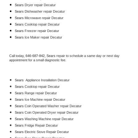
Sears 
Dryer repair Decatur
Sears 
Dishwasher repair Decatur 
Sears 
Microwave repair Decatur
Sears 
Cooktop repair Decatur
Sears
 Freezer repair Decatur 
Sears
 Ice Maker repair Decatur
Call today, 
646-687-842,
Sears 
repair to schedule a same day or next day 
appointment for a small diagnostic fee.
Sears
  Appliance Installation Decatur
Sears 
Cooktop repair Decatur
Sears 
Range repair Decatur
Sears 
Ice Machine repair Decatur
Sears 
Coin Operated Washer repair Decatur
Sears 
Coin Operated Dryer repair Decatur
Sears 
Washing Machine repair Decatur
Sears 
Fridge Repair Decatur
Sears 
Electric Stove Repair Decatur