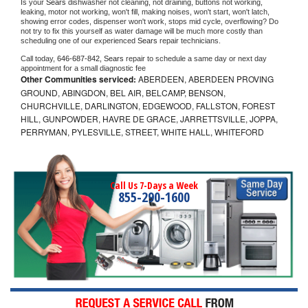
Is your 
Sears 
dishwasher not cleaning, not draining, buttons not working, 
leaking, motor not working, won't fill, making noises, won't start, won't latch, 
showing error codes, dispenser won't work, stops mid cycle, overflowing? Do 
not try to fix this yourself as water damage will be much more costly than 
scheduling one of our experienced 
Sears 
repair technicians. 
Call today, 
646-687-842,
Sears 
repair to schedule a same day or next day 
appointment for a small diagnostic fee
Other Communities serviced:
ABERDEEN, ABERDEEN PROVING
GROUND, ABINGDON, BEL AIR, BELCAMP, BENSON,
CHURCHVILLE, DARLINGTON, EDGEWOOD, FALLSTON, FOREST
HILL, GUNPOWDER, HAVRE DE GRACE, JARRETTSVILLE, JOPPA,
PERRYMAN, PYLESVILLE, STREET, WHITE HALL, WHITEFORD
Call Us 7-Days a Week
855-290-1600