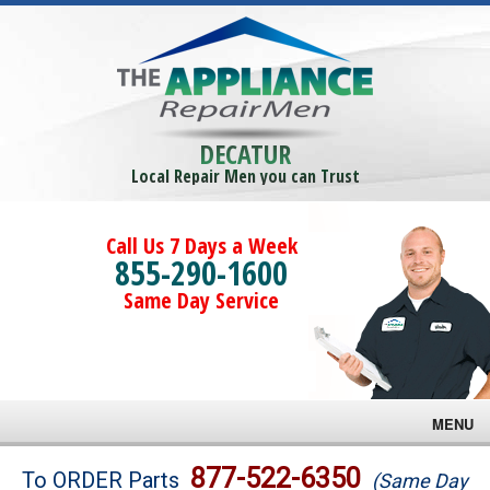
DECATUR
Local Repair Men you can Trust
Call Us 7 Days a Week
855-290-1600
Same Day Service
MENU
Brands
877-522-6350
To ORDER Parts
(Same Day