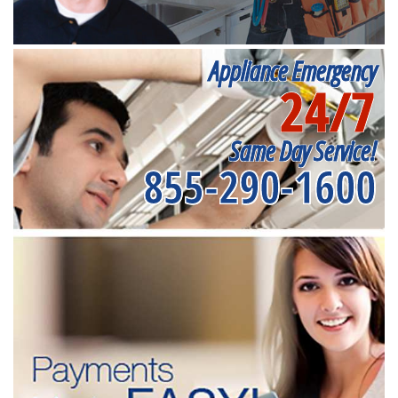
Appliance Emergency
24/7
Same Day Service!
855-290-1600