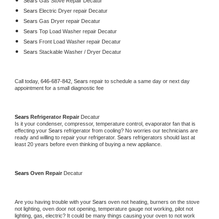
Sears 
Gas Stove Repair Decatur
Sears 
Electric Dryer repair Decatur
Sears 
Gas Dryer repair Decatur
Sears 
Top Load Washer repair Decatur
Sears 
Front Load Washer repair Decatur
Sears 
Stackable Washer / Dryer Decatur
Call today, 
646-687-842,
Sears 
repair to schedule a same day or next day 
appointment for a small diagnostic fee
Sears 
Refrigerator Repair 
Decatur
Is it your condenser, compressor, temperature control, evaporator fan that is 
effecting your 
Sears 
refrigerator from cooling? No worries our technicians are 
ready and willing to repair your refrigerator. 
Sears 
refrigerators should last at 
least 20 years before even thinking of buying a new appliance. 
Sears 
Oven Repair 
Decatur
Are you having trouble with your 
Sears 
oven not heating, burners on the stove 
not lighting, oven door not opening, temperature gauge not working, pilot not 
lighting, gas, electric? It could be many things causing your oven to not work 