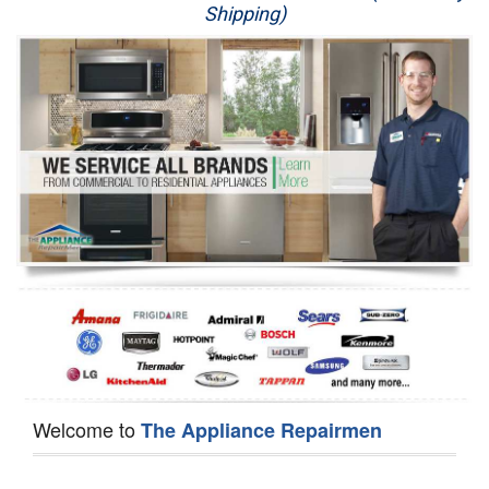
Shipping)
Appliance Repair
Washer Repair
Dryer Repair
Refrigerator Repair
Oven Repair
Dishwasher Repair
Welcome to
The Appliance Repairmen