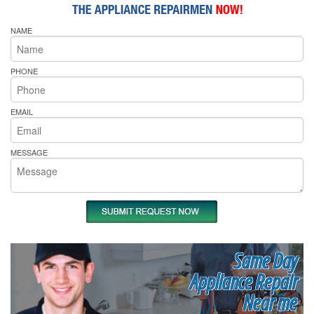
NAME
PHONE
EMAIL
MESSAGE
Same Day
Appliance Repair
Near me