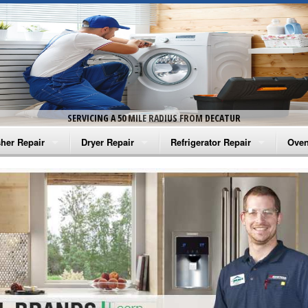
SERVICING A 50 MILE RADIUS FROM DECATUR
her Repair
Dryer Repair
Refrigerator Repair
Oven
na Washer Repair
Amana Dryer Repair
Amana Refrigerator Repair
Aman
rlpool Washer Repair
Maytag Dryer Repair
Whirlpool Refrigerator Repair
Aman
tag Washer Repair
Whirlpool Dryer Repair
GE Refrigerator Repair
Whir
gidaire Washer Repair
GE Dryer Repair
Turbo Air Repair
Whir
ctrolux Washer Repair
Whir