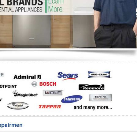
Washer Repair
Bake
epairmen