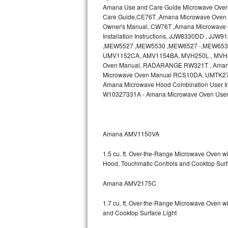
Amana Use and Care Guide Microwave Ove
Bosch Axxis Repair
Care Guide,CE76T ,Amana Microwave Oven 
Owner's Manual, CW76T ,Amana Microwave O
Installation Instructions, JJW8330DD , J
Bosch 500 Series Repair
,MEW5527 ,MEW5530 ,MEW6527 -,MEW6530
UMV1152CA, AMV1154BA, MVH250L , MVH2
Bosch 800 Series Repair
Oven Manual, RADARANGE RW321T , Ama
Microwave Oven Manual RCS10DA, UMTK27 , A
Samsung Aquajet Repair
Amana Microwave Hood Combination User In
W10327331A - Amana Microwave Oven User
Samsung Superspeed Repair
LG Studio Repair
Amana AMV1150VA
LG Turbowash Repair
1.5 cu. ft. Over-the-Range Microwave Oven 
Hood, Touchmatic Controls and Cooktop Surf
LG Stackable Repair
Amana AMV2175C
LG Steam Repair
1.7 cu. ft. Over-the-Range Microwave Oven w
GE True Temp Repair
and Cooktop Surface Light