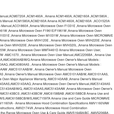
 Manual,ACM0720A ,ACM1460A , Amana ACM1460A, ACM2160A ,ACM1580A ,
er's Manual ACM1580A,ACM2160A Amana ACM1460A, ACM2160A ,ACO1520A
s Manual,ACO1860A ,Amana Microwave Oven F1331E ,Amana Microwave Oven
361W ,Amana Microwave Oven F1961E/F1961W ,Amana Microwave Oven
M1031E ,Amana Microwave Oven M1031W ,Amana Microwave Oven MICROWAVE
,Amana Microwave Oven MVH120E , Amana Microwave Oven MVH220E ,Amana
ve Oven MVH320E ,Amana Microwave Oven MVH320L ,Amana Microwave Oven
20W ,Amana Microwave Oven MWT4461D Amana Microwave Oven User,
 -AMC1070 , Amana Microwave Oven User Manual,AMC2206BA , Amana Use
A,AMC4080AAB/W/Q Amana Microwave Oven Owner's Manual Models :
Q ,AMC4080AAS , Amana Microwave Oven Owner's Manual Models :
W ,AMC5101AAB/W , Amana Owner's Manual Microwave Oven
 ,Amana Owner's Manual Microwave Oven AMC5101AAB/W, AMC5101AAS,
 Oven Major Appliance Warranty, AMC5143AAB ,Amana Owner's Manual
43AAS,AMC5143AAQ ,Amana Microwave Oven Owner's Manual,AMC5143AAS
AMC5143AAB/W/Q, AMC5143AAS,AMC5143AAW ,Amana Microwave Oven Owner's
,AMC5143BCS ,AMC5143BCW ,AMC6158BAB ,AMC6158BCB Amana Use and
/W/S,AMC6158BCB/W/S,AMC7159TA Amana Use and Care Guide MICROWAVE
60VA - Amana Microwave Hood Combination Specifications AMV1160VAW
nstructions, AMV2174VA ,Amana Microwave Hood Combination
r-the-Range Microwave Oven Use & Care Guide AMV5164BA/BC, AMV5206BA ,