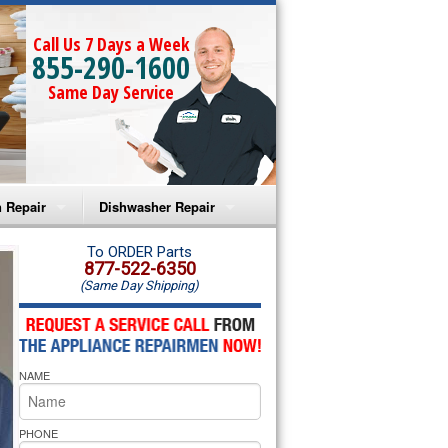
Call Us 7 Days a Week
855-290-1600
Same Day Service
 Repair
Dishwasher Repair
a Microwave Repair
Amana Dishwasher Repair
To ORDER Parts
877-522-6350
(Same Day Shipping)
a Oven Repair
Whirlpool Dishwasher Repair
lpool Microwave Repair
NAME
lpool Oven Repair
lpool Cooktop Repair
PHONE