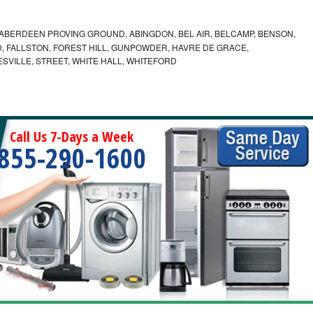
ABERDEEN PROVING GROUND, ABINGDON, BEL AIR, BELCAMP, BENSON,
 FALLSTON, FOREST HILL, GUNPOWDER, HAVRE DE GRACE,
ESVILLE, STREET, WHITE HALL, WHITEFORD
Call Us 7-Days a Week
855-290-1600