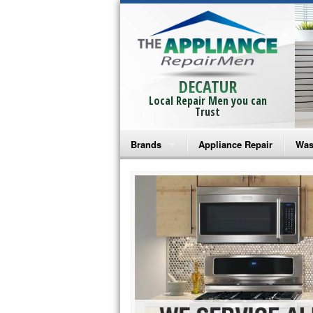
DECATUR
Local Repair Men you can
Trust
Brands
Appliance Repair
Was
Bosch Repair
Ama
Frigidaire Repair
Whi
GE Monogram Repair
May
GE Repair
Fri
Haier Repair
Ele