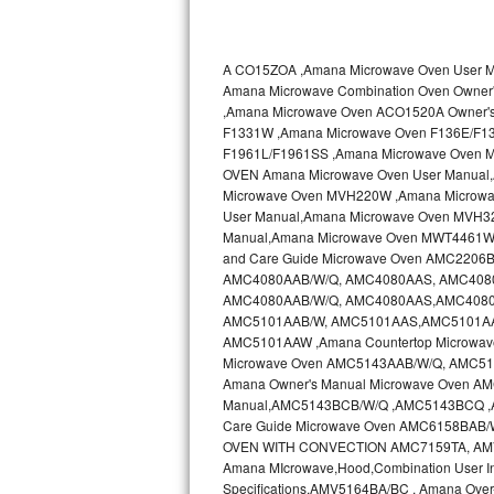
Kitchenaid Superba Repair
GE Artistry Repair
A CO15ZOA ,Amana Microwave Oven User
Amana Microwave Combination Oven Own
Whirlpool Duet Repair
,Amana Microwave Oven ACO1520A Owner'
F1331W ,Amana Microwave Oven F136E/F1
Maytag Bravos Repair
F1961L/F1961SS ,Amana Microwave Oven 
OVEN Amana Microwave Oven User Manual
Whirlpool Cabrio Repair
Microwave Oven MVH220W ,Amana Microwa
User Manual,Amana Microwave Oven MVH3
Manual,Amana Microwave Oven MWT4461WW
Frigidaire Professional Repair
and Care Guide Microwave Oven AMC2206B
AMC4080AAB/W/Q, AMC4080AAS, AMC4080AA
Whirlpool Smart Repair
AMC4080AAB/W/Q, AMC4080AAS,AMC4080AA
AMC5101AAB/W, AMC5101AAS,AMC5101AAS
Whirlpool Sidekicks Repair
AMC5101AAW ,Amana Countertop Microwave
Microwave Oven AMC5143AAB/W/Q, AMC51
Amana Owner's Manual Microwave Oven 
Maytag Maxima Repair
Manual,AMC5143BCB/W/Q ,AMC5143BCQ 
Care Guide Microwave Oven AMC6158BAB
Kitchenaid Pro Line Repair
OVEN WITH CONVECTION AMC7159TA, AMV11
Amana MIcrowave,Hood,Combination User I
Samsung Chef Collection Repair
Specifications,AMV5164BA/BC , Amana Ove