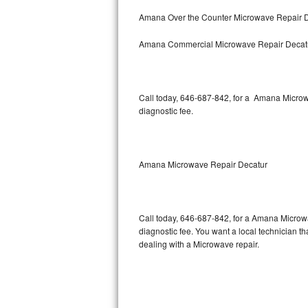
Bertazzoni Repair
Amana Over the Counter Microwave Repair 
Amana Commercial Microwave Repair Decat
Electrolux Repair
Dacor Repair
Call today, 646-687-842, for a Amana Microw
Amana Repair
diagnostic fee.
GE Profile Repair
GE Cafe Repair
Amana Microwave Repair Decatur
Frigidaire Gallery Repair
Call today, 646-687-842, for a Amana Microw
Whirlpool Gold Repair
diagnostic fee. You want a local technician th
dealing with a Microwave repair.
Kenmore Elite Repair
Kitchenaid Architect Repair