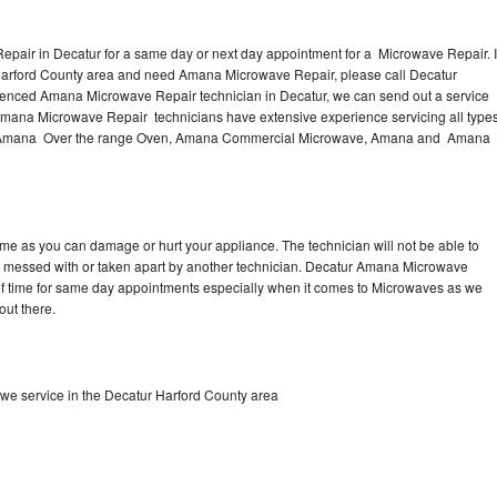
pair in Decatur for a same day or next day appointment for a Microwave Repair. I
 Harford County area and need Amana Microwave Repair, please call Decatur
ienced Amana Microwave Repair technician in Decatur, we can send out a service
Amana Microwave Repair technicians have extensive experience servicing all type
ng Amana Over the range Oven, Amana Commercial Microwave, Amana and Amana
me as you can damage or hurt your appliance. The technician will not be able to
 messed with or taken apart by another technician. Decatur Amana Microwave
y of time for same day appointments especially when it comes to Microwaves as we
out there.
e service in the Decatur Harford County area