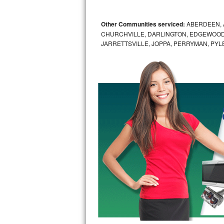
GE Triton Repair
Other Communities serviced:
ABERDEEN, 
Bosch Ascenta Repair
CHURCHVILLE, DARLINGTON, EDGEWOOD,
JARRETTSVILLE, JOPPA, PERRYMAN, PYL
Bosch Nexxt Repair
Bosch Exxcel Repair
GE Profile Advantium Repair
Maytag Atlantis Repair
Sub-Zero Pro 48 Repair
Sub-Zero BI-30U Repair
Sub-Zero BI-30UG Repair
Sub-Zero BI-36F Repair
Sub-Zero BI-36R Repair