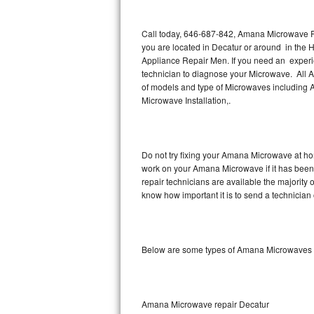
Thermador Repair
Call today, 646-687-842, Amana Microwave Re
you are located in Decatur or around in the
U-line Repair
Appliance Repair Men. If you need an exper
technician to diagnose your Microwave. All 
of models and type of Microwaves includi
Viking Repair
Microwave Installation,.
Whirlpool Repair
Wolf Repair
Do not try fixing your Amana Microwave at ho
work on your Amana Microwave if it has been
Asko Repair
repair technicians are available the majorit
know how important it is to send a technician 
Speed Queen Repair
Danby Repair
Below are some types of Amana Microwaves w
Marvel Repair
Lynx Repair
Amana Microwave repair Decatur