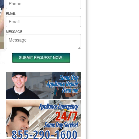
rs Pride Repair
EMAIL
MESSAGE
Same Day
Appliance Repair
Near me
Appliance Emergency
24/7
Same Day Service!
855-290-1600