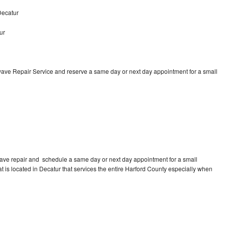
Decatur
ur
ave Repair Service and reserve a same day or next day appointment for a small
ave repair and schedule a same day or next day appointment for a small
at is located in Decatur that services the entire Harford County especially when