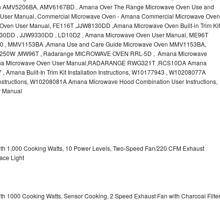
n AMV5206BA, AMV6167BD , Amana Over The Range Microwave Oven Use and
User Manual, Commercial Microwave Oven - Amana Commercial Microwave Oven
ven User Manual, FE116T ,JJW8130DD ,Amana Microwave Oven Built-in Trim Kit
JW9130DD , JJW9330DD , LD10D2 , Amana Microwave Oven User Manual, ME96T
 , MMV1153BA ,Amana Use and Care Guide Microwave Oven MMV1153BA,
50W ,MW96T , Radarange MICROWAVE OVEN RRL-5D , Amana Microwave
na Microwave Oven User Manual,RADARANGE RWG321T ,RCS10DA Amana
mana Built-In Trim Kit Installation Instructions, W10177943 , W10208077A
structions, W10208081A Amana Microwave Hood Combination User Instructions,
 Manual
with 1,000 Cooking Watts, 10 Power Levels, Two-Speed Fan/220 CFM Exhaust
ace Light
ith 1000 Cooking Watts, Sensor Cooking, 2 Speed Exhaust Fan with Charcoal Filte