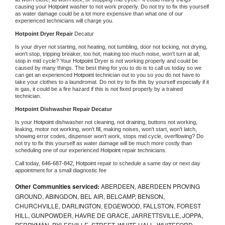
causing your 
Hotpoint 
washer to not work properly. Do not try to fix this yourself 
as water damage could be a lot more expensive than what one of our 
experienced technicians will charge you.
Hotpoint 
Dryer Repair 
Decatur
Is your dryer not starting, not heating, not tumbling, door not locking, not drying, 
won't stop, tripping breaker, too hot, making too much noise, won't turn at all, 
stop in mid cycle? Your 
Hotpoint 
Dryer is not working properly and could be 
caused by many things. The best thing for you to do is to call us today so we 
can get an experienced 
Hotpoint 
technician out to you so you do not have to 
take your clothes to a laundromat. Do not try to fix this by yourself especially if it 
is gas, it could be a fire hazard if this is not fixed properly by a trained 
technician.
Hotpoint 
Dishwasher Repair Decatur
Is your 
Hotpoint 
dishwasher not cleaning, not draining, buttons not working, 
leaking, motor not working, won't fill, making noises, won't start, won't latch, 
showing error codes, dispenser won't work, stops mid cycle, overflowing? Do 
not try to fix this yourself as water damage will be much more costly than 
scheduling one of our experienced 
Hotpoint 
repair technicians. 
Call today, 
646-687-842,
Hotpoint 
repair to schedule a same day or next day 
appointment for a small diagnostic fee
Other Communities serviced:
ABERDEEN, ABERDEEN PROVING
GROUND, ABINGDON, BEL AIR, BELCAMP, BENSON,
CHURCHVILLE, DARLINGTON, EDGEWOOD, FALLSTON, FOREST
HILL, GUNPOWDER, HAVRE DE GRACE, JARRETTSVILLE, JOPPA,
PERRYMAN, PYLESVILLE, STREET, WHITE HALL, WHITEFORD