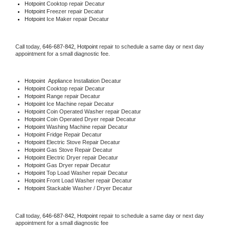
Hotpoint 
Cooktop repair Decatur
Hotpoint
 Freezer repair Decatur 
Hotpoint
 Ice Maker repair Decatur
Call today, 
646-687-842,
Hotpoint 
repair to schedule a same day or next day 
appointment for a small diagnostic fee.
Hotpoint
  Appliance Installation Decatur
Hotpoint 
Cooktop repair Decatur
Hotpoint 
Range repair Decatur
Hotpoint 
Ice Machine repair Decatur
Hotpoint 
Coin Operated Washer repair Decatur
Hotpoint 
Coin Operated Dryer repair Decatur
Hotpoint 
Washing Machine repair Decatur
Hotpoint 
Fridge Repair Decatur
Hotpoint 
Electric Stove Repair Decatur
Hotpoint 
Gas Stove Repair Decatur
Hotpoint 
Electric Dryer repair Decatur
Hotpoint 
Gas Dryer repair Decatur
Hotpoint 
Top Load Washer repair Decatur
Hotpoint 
Front Load Washer repair Decatur
Hotpoint 
Stackable Washer / Dryer Decatur
Call today, 
646-687-842,
Hotpoint 
repair to schedule a same day or next day 
appointment for a small diagnostic fee