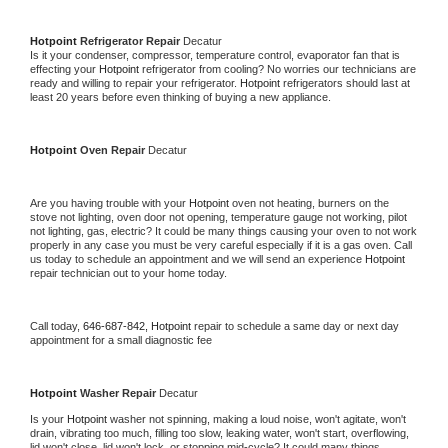
Hotpoint 
Refrigerator Repair 
Decatur
Is it your condenser, compressor, temperature control, evaporator fan that is 
effecting your 
Hotpoint 
refrigerator from cooling? No worries our technicians are 
ready and willing to repair your refrigerator. 
Hotpoint 
refrigerators should last at 
least 20 years before even thinking of buying a new appliance. 
Hotpoint 
Oven Repair 
Decatur
Are you having trouble with your 
Hotpoint 
oven not heating, burners on the 
stove not lighting, oven door not opening, temperature gauge not working, pilot 
not lighting, gas, electric? It could be many things causing your oven to not work 
properly in any case you must be very careful especially if it is a gas oven. Call 
us today to schedule an appointment and we will send an experience 
Hotpoint 
repair technician out to your home today.
Call today, 
646-687-842,
Hotpoint 
repair to schedule a same day or next day 
appointment for a small diagnostic fee
Hotpoint 
Washer Repair 
Decatur
Is your 
Hotpoint 
washer not spinning, making a loud noise, won't agitate, won't 
drain, vibrating too much, filling too slow, leaking water, won't start, overflowing, 
lid won't close, lid won't lock, or stopping mid-cycle? It could many things 