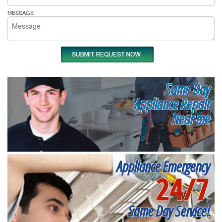
MESSAGE
Same Day
Appliance Repair
Near me
Appliance Emergency
24/7
Same Day Service!