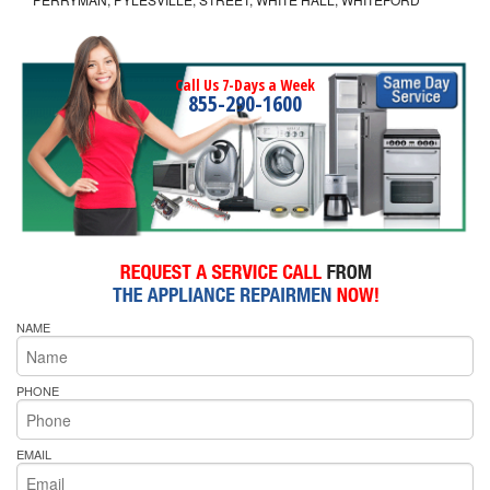
Call Us 7-Days a Week
855-290-1600
NAME
PHONE
EMAIL