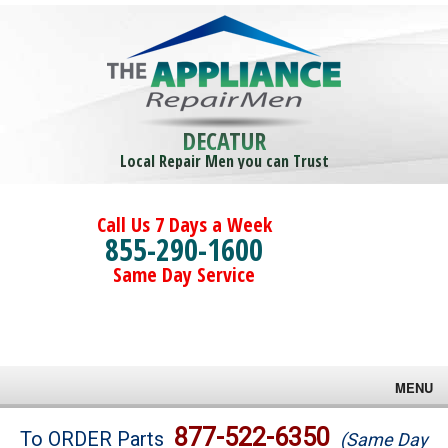
DECATUR
Local Repair Men you can Trust
Call Us 7 Days a Week
855-290-1600
Same Day Service
MENU
Brands
877-522-6350
To ORDER Parts
(Same Day