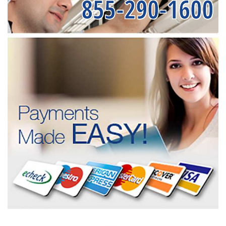
855-290-1600