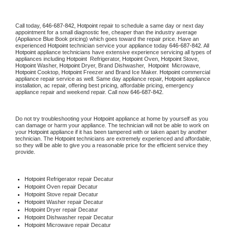
Call today, 
646-687-842,
Hotpoint 
repair to schedule a same day or next day 
appointment for a small diagnostic fee, cheaper than the industry average 
(Appliance Blue Book pricing) which goes toward the repair price. Have an 
experienced 
Hotpoint
 technician service your appliance today 
646-687-842
. All 
Hotpoint
 appliance technicians have extensive experience servicing all types of 
appliances including 
Hotpoint 
 Refrigerator, 
Hotpoint
 Oven, 
Hotpoint
 Stove, 
Hotpoint 
Washer, 
Hotpoint 
Dryer, Brand Dishwasher,  
Hotpoint 
 Microwave, 
Hotpoint
 Cooktop, 
Hotpoint
 Freezer and Brand Ice Maker. 
Hotpoint
 commercial 
appliance repair service as well. Same day appliance repair, 
Hotpoint
 appliance 
installation, ac repair, offering best pricing, affordable pricing, emergency 
appliance repair and weekend repair. Call now 
646-687-842.
Do not try troubleshooting your 
Hotpoint
 appliance at home by yourself as you 
can damage or harm your appliance. The technician will not be able to work on 
your 
Hotpoint
 appliance if it has been tampered with or taken apart by another 
technician. The 
Hotpoint
 technicians are extremely experienced and affordable, 
so they will be able to give you a reasonable price for the efficient service they 
provide. 
Hotpoint
 Refrigerator repair Decatur
Hotpoint 
Oven repair Decatur
Hotpoint 
Stove repair Decatur
Hotpoint 
Washer repair Decatur
Hotpoint 
Dryer repair Decatur
Hotpoint 
Dishwasher repair Decatur 
Hotpoint 
Microwave repair Decatur