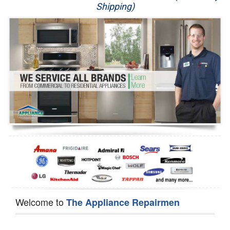
Shipping)
Appliance Repair
Washer Repair
Dryer Repair
Refrigerator Repair
Oven Repair
Dishwasher Repair
Welcome to
The Appliance Repairmen