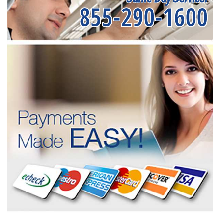
855-290-1600