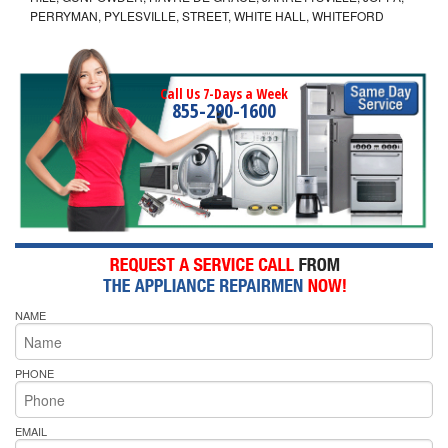
PERRYMAN, PYLESVILLE, STREET, WHITE HALL, WHITEFORD
Call Us 7-Days a Week
855-290-1600
NAME
PHONE
EMAIL