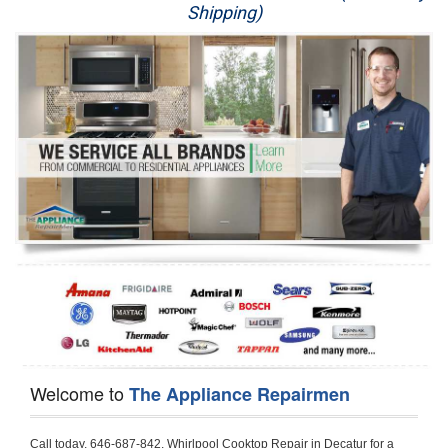
Shipping)
Appliance Repair
Washer Repair
Dryer Repair
Refrigerator Repair
Oven Repair
Dishwasher Repair
Welcome to
The Appliance Repairmen
Call today, 646-687-842, Whirlpool Cooktop Repair in Decatur for a same day or next day appointment for a Cooktop Repair. If you are located in Decatur or around  in the Harford County area and need Whirlpool Cooktop Repair, please call Decatur Appliance Repair Men. If you need an  experienced Whirlpool Cooktop Repair technician in Decatur, we can send out a service technician to diagnose your Cooktop.  All Whirlpool Cooktop Repair  technicians have extensive experience servicing all types of models and type of Cooktops including Whirlpool  Gas Cooktop, Whirlpool Commercial Cooktop, Whirlpool Electric Cooktop and  Whirlpool Cooktop Installation,. 

Trying to fix your Whirlpool Cooktop at home can damage or hurt your appliance. The technician will not be able to work on your Whirlpool Cooktop if it has been handled or taken apart by another technician. Decatur Whirlpool Cooktop repair technicians are available the majority of time for same day appointments especially when it comes to Cooktops as we know how important it is to send a technician out there.

Below are some types of Whirlpool Cooktops we service in the Decatur Harford County area

Whirlpool Gas Cooktop repair Decatur
Whirlpool Electric Cooktop Repair Decatur
Whirlpool Cooktop Installation Decatur
Whirlpool Commercial Cooktop Repair Decatur
Whirlpool Modular Cooktop Repair Decatur
Whirlpool Electric Smoothtop Repair Decatur
Whirlpool Cooktop Repair Decatur
Whirlpool Electric Range Repair Decatur
Whirlpool Cooktop Repair Decatur
Whirlpool Smoothtop Range Repair Decatur


Call today, 646-687-842, for a Whirlpool Cooktop repair and  reserve a same day or next day appointment for small diagnostic fee that can be put toward the repair cost. You want a local factory-trained technician that is located in Decatur that services the entire Harford County especially when dealing with Whirlpool Cooktop repair.Please contact The Appliance Repair Men today for your Whirlpool Cooktop repair no matter if you have gas, electric or modular.


30 (76.2 CM) ,311433 REV. C ,3189086 ,3191799 ,4211866 , Whirlpool Cooktop 4211866 Use and Care Guide,4454653 ,56001190016/816519 - Whirlpool Cooktop User Manual,8185726 ,8285116 ,8286619 , Whirlpool ELECTRIC COOKTOP 8286619 Use & Care Guide,9761890 , Whirlpool COOKTOP 9761890 Use & Care Guide,9761893A , Whirlpool Gas Built-in Cooktop Installation Instructions,ACE3411KD0 ,Burner Cooktop GLT3657RB , Whirlpool Gas Sealed Burner Cooktop Manual,CERAN GJC3034RC04 ,CERAN GJC3034RP04 ,CERAN GJC3034RS04 , Whirlpool Corporation Electric Built-In Cooktop Parts Manual
CERAN GJC3054RB02 ,CERAN GJC3054RP02 ,CERAN GJC3054RS02 - Whirlpool Corporation Cooktop Parts Parts Manual,Ceran GJC3654RS03 ,CEX200V ,CEX210V ,CEX215V ,CEX310V ,CEX630V ,CEX650V , Whirlpool Electric Cooktop Use & Care Guide,CGX215V ,CGX310V ,CGX315V ,CGX635V ,CGX655V ,CLX31OV ,Cooktop ,Cooktop G7CE3055XS ,Cooktop G7CG3064XS ,Cooktop G9CE3065XB ,Cooktop G9CE3675XB ,COOKTOP GLT3057RB , Whirlpool COOKTOP Use & Care GuideCooktop W5CG3625XB , Whirlpool Cooktop User Manual,Electric Cooktop G7CE3034XB , WhirlPool Electric Cooktop Manual,Electric Cooktop G7CE3034XP , WhirlPool Electric Cooktop Manual,Freestanding Gas Range , Whirlpool Freestanding Gas Range Installation Instructions,G7CE3034 ,G7CE3055 ,G7CE3635 ,G7CE3655 ,G7CG3064 ,G7CG3665 ,G9CE3065 ,G9CE3074 ,
G9CE3675 ,Gas Built-In Cooktop ,Whirlpool Gas Built-In Cooktop Installation ,Instructions,GCI3061X ,GCI3061XB , Whirlpool Cooktop User Manual,GCJC3655RS00 , Whirlpool Cooktop Parts List,GJ8640XB ,GJ8646XD , Whirlpool Corporation ELECTRIC CERAMIC COOKTOP Use and Care Guide,GJC3034 , Whirlpool ELECTRIC COOKTOP Use & Care Guide GJC3055, GJC3655, GJC3054, GJC3654,GJC3034,GJC3634,RCC3024,GJC3034G Whirlpool COOKTOP User Guide,GJC3034H ,Whirlpool ELECTRIC CERAMIC COOKTOP Use And Care GUIDE,GJC3034R , Whirlpool Electric Built-In Cokktop Specification Sheet,GJC3034RB00 , Whirlpool 36" Electric Built-in Ceran Cooktop Parts List,GJC3034RB01 ,Whirlpool Corporation Electric Built-In Cooktop Parts Manual,GJC3034RB02 , Whirlpool Electric Built-In Ceran Cooktop Parts List,GJC3034RB03 - Whirlpool 36" Electric Built-in Ceran Cooktop Part List,GJC3034RC00 ,GJC3034RC01 ,GJC3034RC02 ,GJC3034RC03 ,GJC3034RP00 ,GJC3034RP01 ,GJC3034RP02,GJC3034RP03,GJC3034RS00GJC3034RS01,GJC3034RS02 ,GJC3034RS03 ,GJC3054 , Whirlpool ELECTRIC COOKTOP Use & Care Guide GJC3055, GJC3655, GJC3054, GJC3654, GJC3034, GJC3634, RCC3024,GJC3054R ,GJC3054RB00,GJC3054RB03 ,GJC3054RB04 ,GJC3054RC00 ,GJC3054RP00 ,GJC3054RP03 ,GJC3054RP04 ,GJC3054RS00 ,GJC3054RS03 , Whirlpool 30" Electric Ceran Cooktop Part List,GJC3054RS04 ,GJC3055 - Whirlpool ELECTRIC COOKTOP Use & Care Guide GJC3055, GJC3655, GJC3054, GJC3654, GJC3034, GJC3634, RCC3024,GJC3055R , Whirlpool 30" Electric Built-In Tap Touch Cooktop Parts List,GJC3055RB00 ,GJC3055RB01 ,GJC3055RB03 ,GJC3055RC00 ,GJC3055RP00 ,GJC3055RP01 , Whirlpool Cooktop Parts List,GJC3055RP03 ,GJC3055RS00 , Whirlpool Corporation Cooktop Parts List,GJC3055RS01 ,GJC3055RS03 , Whirlpool Corporation Electric Cooktop Parts List,GJC3634 , Whirlpool ELECTRIC COOKTOP Use & Care Guide GJC3055, GJC3655, GJC3054, GJC3654, GJC3034, GJC3634, RCC3024,GJC3634G ,GJC3634H , Whirlpool ELECTRIC CERAMIC COOKTOP Use And Care GUIDE,GJC3634R ,GJC3634RB00 ,GJC3634RB01 ,GJC3634RB02 ,GJC3634RB03 ,GJC3634RB04 ,GJC3634RC00 ,GJC3634RC01 ,GJC3634RC02 ,GJC3634RC03 , Whirlpool 36" Electric Built-in Cooktop Parts List,GJC3634RC04 , Whirlpool Electric Built-In Cooktop Parts List,GJC3634RP00 ,GJC3634RP01 ,GJC3634RP02 GJC3634RP03 ,GJC3634RP04 ,GJC3634RS00 ,GJC3634RS01 ,GJC3634RS02 ,
GJC3634RS03 - Whirlpool 36" Electric Built-in Cooktop Parts List,GJC3634RS04 ,GJC3654 , Whirlpool ELECTRIC COOKTOP Use & Care Guide GJC3055, GJC3655, GJC3054, GJC3654, GJC3034, GJC3634, RCC3024,GJC3654R , GJC3654RB00 ,GJC3654RB01 ,GJC3654RB02 ,
GJC3654RB04 ,GJC3654RC00 ,GJC3654RC01 , Whirlpool Corporation Electric Cooktop Parts Manual,GJC3654RP00 ,GJC3654RP01 ,GJC3654RP02 ,GJC3654RP04 - Whirlpool Electric Ceran Cooktop Parts List,GJC3654RS00 ,GJC3654RS01 ,GJC3654RS02 ,GJC3654RS04 ,
GJC3655 , Whirlpool ELECTRIC COOKTOP Use & Care Guide GJC3055, GJC3655, GJC3054, GJC3654, GJC3034, GJC3634, RCC3024,GJC3655R - Whirlpool Cooktop Parts Manual, GJC3655RB00 , Whirlpool Cooktop Parts List,GJC3655RB02 ,GJC3655RB03 ,
GJC3655RP00 ,GJC3655RP02 ,GJC3655RP03 ,GJC3655RS02,GJC3655RS03 ,
GJD3044L , Whirlpool Cooktop GJD3044L Use & Care Guide,GJD3044R , Whirlpool Electric Built-in Ceramic Downdraft Cooktop,GJD3044RB00 ,GJD3044RB01 ,GJD3044RB02 ,GJD3044RB03 , GJD3044RC00 ,GJD3044RC01 ,GJD3044RC02 ,GJD3044RP00 ,
GJD3044RP01 ,GJD3044RP02 ,GJD3644L , Whirlpool ELECTRIC DOWNDRAFT CERAMIC GLASS COOKTOP Use & Care Guide GJD3044L, GJD3644L,GL8856EB ,Whirlpool Corporation GAS SEALED BURNER GLASS COOKTOP Use and Care Guide GL8856EB,
GLS3064R,GLS3064RS0 ,GLS3064RS01 ,GLS3074 , Whirlpool Corporation Gas Sealed Burner Cooktop Use & Care Guide,GLS3074V , Whirlpool Gas Built-In Cooktop Brochure,
GLS3074VS00,GLS3665R ,GLS3665RS0 ,GLS3675 ,GLS3675V ,GLS3675VS00 ,GLT3014 ,
GLT3014G ,GLT3034 , Whirlpool GAS SEALED BURNER COOKTOP Use and Care Guide
GLT3057,GLT3057RB00 ,GLT3057RB01 ,GLT3057RQ00 ,GLT3057RQ01 ,GLT3057RT00 ,
GLT3057RT01 ,GLT3614 ,GLT3614G ,GLT3615 ,GLT3615G ,GLT3634 ,GLT3657 ,
GLT3657RB ,GLT3657RB00 ,GLT3657RB01 , Whirlpool Gas Glass Surface Cooktop Parts List,GLT3657RB02 , Whirlpool Corporation Sealed Gas Cooktop Parts Manual,GLT3657RB03 ,
GLT3657RQ00 ,GLT3657RQ01 ,GLT3657RQ02 ,GLT3657RQ03 ,GLT3657RT00 ,
GLT3657RT01 ,GLT3657RT02 ,GR563LXSB1 ,GR563LXSQ1 ,GR563LXSS1 ,GR563LXST1 ,GR673LXS ,GS563LXS ,GS773LXSB1 ,GS773LXSQ1 , Whirlpool Gas Freestanding Self Clean Range Parts Manual,GS773LXSS1 ,GW395LEP ,GW397LXUB0 ,GW397LXUQ0 ,
GW397LXUS0 ,GW397LXUT0 ,GW399LXU ,GY396LXP ,GY398LXP ,GY398LXPB04 ,
GY398LXPQ04 ,GY398LXPS04 ,IBC310 , Whirlpool Use and Care Guide ELECTRIC COOKTOP,IBC430 ,IBC441 , Whirlpool ELECTRIC COOKTOP User Guide,KGCP462 ,
KGCP463 , Whirlpool GAS COOKTOP KGCP462 KGCP463 KGCP467 KGCP482 KGCP483, KGCP484 KGCP487 Use & Care Guide,KGCP467 ,KGCP482 ,KGCP483 ,KGCP484 ,
KGCP487 ,KGCR055G ,KGCS105G ,KGCS127G ,KGCS166G ,KGCT055G ,KGCT305G ,
KGCT365G ,KGCT366G , KITCHENAID Gas Sealed Burner Cooktop Use and Care Guide
RC8100XA ,RC8110XA , Whirlpool Corporation ELECTRIC COOKTOP Use and Care Guide RC8110XA, RC8100XA,RC8200XB , Whirlpool Use and Care Guide ELECTRIC COOKTOP,
RC8200XK , Whirlpool ELECTRIC COOKTOP Use & Care Guide RC8200XK,RC8200XV , Whirlpool ELECTRIC COOKTOP Use & Care Guide RC8200XV,RC8200XY , Whirlpool ElectricCooktop Use & Care Guide RC8200XY, RC8400XY,RC8300XKH , Whirlpool Use and Care Guide Electric Cooktop RC8800XKH, RC8300XKH,RC8300XL ,RC8330XT , Whirlpool Corporation Electrical Cooktop Use and Care Guide RC8330XT,RC8350XRH , Whirlpool Gas Cooktop Model Number: RC8850XRH, RC8350XRH,RC8400XA ,Whirlpool ELECTRIC COOKTOP Use And Care Guide RC8400XA,RC8400XB ,RC8400XK , Whirlpool RC8400XK Electric Cooktop User Guide,RC8400XV , Whirlpool ELECTRIC COOKTOP RC8400XV User manual,RC8400XY , Whirlpool Electric Cooktop Use & Care Guide RC8200XY, RC8400XY,
RC8430XA , Whirlpool ELECTRIC SOLID ELEMENT COOKTOP RC8436XA, RC8430XA,RC8430XT , Whirlpool COOKTOP RC8430XT, RC8436XT User guide,
RC8430XTB0 , Whirlpool ELECTRIC BUILT-IN GLASS SOLID ELEMENT COOKTOP Installation INSTRUCTIONS,RC8436XA , Whirlpool ELECTRIC SOLID ELEMENT COOKTOP RC8436XA, RC8430XARC8436XT , Whirlpool COOKTOP RC8430XT, RC8436XT User guide,
RC8536XT , Whirlpool ELECTRIC COOKTOP Use & Care Guide RC8536XT,RC8600XB ,
RC8600XD ,RC8600xv , Whirlpool Electric black-glass cooktop Use & Care Guide RC8600xv
RC8608XD ,RC8640XB ,RC8646XD , Whirlpool ELECTRIC COOKTOP User Guide,
RC864OXB , Whirlpool Use and Care Guide Electric Cooktop,RC86OOXP , Whirlpool Corporation Electrical Cooktop Use and Care Guide RC86OOXP ,RC86OOXP,
RC8700ED , Whirlpool ELECTRIC COOKTOP Use & Care Guide RC8720ED, RC8700ED,
RC8720ED , Whirlpool Use and Care Guide Electric Cooktop RC8720ED, RC8