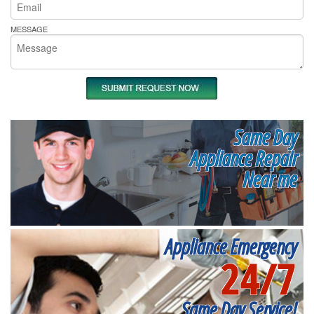
MESSAGE
Same Day
Appliance Repair
Near me
Appliance Emergency
24/7
Same Day Service!