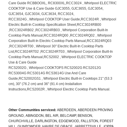
Other Communities serviced:
ABERDEEN, ABERDEEN PROVING
GROUND, ABINGDON, BEL AIR, BELCAMP, BENSON,
CHURCHVILLE, DARLINGTON, EDGEWOOD, FALLSTON, FOREST
HILL, GUNPOWDER, HAVRE DE GRACE, JARRETTSVILLE, JOPPA,