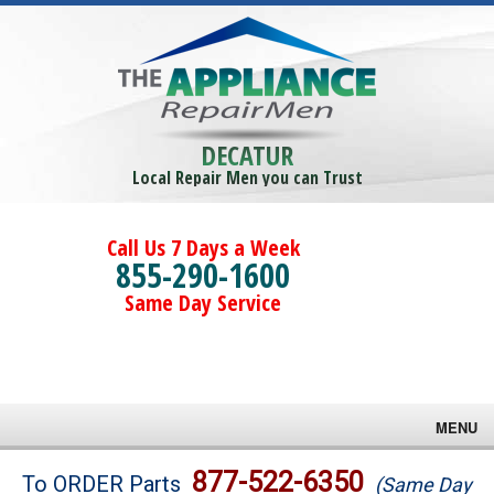
DECATUR
Local Repair Men you can Trust
Call Us 7 Days a Week
855-290-1600
Same Day Service
MENU
Brands
877-522-6350
To ORDER Parts
(Same Day