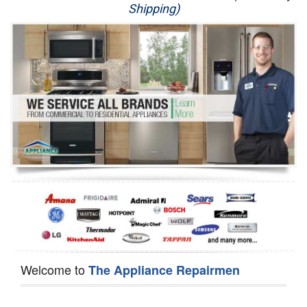
Shipping)
Appliance Repair
Washer Repair
Dryer Repair
Refrigerator Repair
Oven Repair
Dishwasher Repair
Welcome to
The Appliance Repairmen