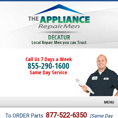
DECATUR
Local Repair Men you can Trust
Call Us 7 Days a Week
855-290-1600
Same Day Service
MENU
Brands
877-522-6350
To ORDER Parts
(Same Day