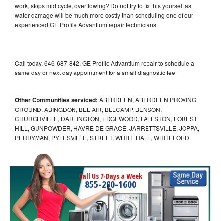
work, stops mid cycle, overflowing? Do not try to fix this yourself as
water damage will be much more costly than scheduling one of our
experienced GE Profile Advantium repair technicians.
Call today, 646-687-842, GE Profile Advantium repair to schedule a
same day or next day appointment for a small diagnostic fee
Other Communities serviced:
ABERDEEN, ABERDEEN PROVING
GROUND, ABINGDON, BEL AIR, BELCAMP, BENSON,
CHURCHVILLE, DARLINGTON, EDGEWOOD, FALLSTON, FOREST
HILL, GUNPOWDER, HAVRE DE GRACE, JARRETTSVILLE, JOPPA,
PERRYMAN, PYLESVILLE, STREET, WHITE HALL, WHITEFORD
Call Us 7-Days a Week
855-290-1600