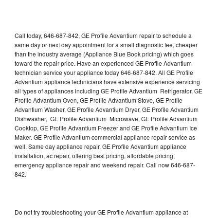
Call today, 646-687-842, GE Profile Advantium repair to schedule a
same day or next day appointment for a small diagnostic fee, cheaper
than the industry average (Appliance Blue Book pricing) which goes
toward the repair price. Have an experienced GE Profile Advantium
technician service your appliance today 646-687-842. All GE Profile
Advantium appliance technicians have extensive experience servicing
all types of appliances including GE Profile Advantium Refrigerator, GE
Profile Advantium Oven, GE Profile Advantium Stove, GE Profile
Advantium Washer, GE Profile Advantium Dryer, GE Profile Advantium
Dishwasher, GE Profile Advantium Microwave, GE Profile Advantium
Cooktop, GE Profile Advantium Freezer and GE Profile Advantium Ice
Maker. GE Profile Advantium commercial appliance repair service as
well. Same day appliance repair, GE Profile Advantium appliance
installation, ac repair, offering best pricing, affordable pricing,
emergency appliance repair and weekend repair. Call now 646-687-
842.
Do not try troubleshooting your GE Profile Advantium appliance at