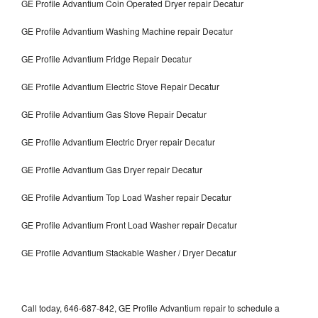
GE Profile Advantium Coin Operated Dryer repair Decatur
GE Profile Advantium Washing Machine repair Decatur
GE Profile Advantium Fridge Repair Decatur
GE Profile Advantium Electric Stove Repair Decatur
GE Profile Advantium Gas Stove Repair Decatur
GE Profile Advantium Electric Dryer repair Decatur
GE Profile Advantium Gas Dryer repair Decatur
GE Profile Advantium Top Load Washer repair Decatur
GE Profile Advantium Front Load Washer repair Decatur
GE Profile Advantium Stackable Washer / Dryer Decatur
Call today, 646-687-842, GE Profile Advantium repair to schedule a