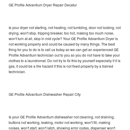
GE Profile Advantium Dryer Repair Decatur
Is your dryer not starting, not heating, not tumbling, door not locking, not
drying, won't stop, tripping breaker, too hot, making too much noise,
won't turn at all, stop in mid cycle? Your GE Profile Advantium Dryer is
not working properly and could be caused by many things. The best
thing for you to do is to call us today so we can get an experienced GE
Profile Advantium technician out to you so you do not have to take your
clothes to a laundromat. Do not try to fix this by yourself especially if it is
gas, it could be a fire hazard if this is not fixed properly by a trained
technician.
GE Profile Advantium Dishwasher Repair City
Is your GE Profile Advantium dishwasher not cleaning, not draining,
buttons not working, leaking, motor not working, won't fill, making
noises, won't start, won't latch, showing error codes, dispenser won't