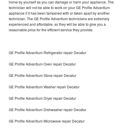
home by yourself as you can damage or harm your appliance. The
technician will not be able to work on your GE Profile Advantium
appliance if it has been tampered with or taken apart by another
technician. The GE Profile Advantium technicians are extremely
experienced and affordable, so they will be able to give you a
reasonable price for the efficient service they provide.
GE Profile Advantium Refrigerator repair Decatur
GE Profile Advantium Oven repair Decatur
GE Profile Advantium Stove repair Decatur
GE Profile Advantium Washer repair Decatur
GE Profile Advantium Dryer repair Decatur
GE Profile Advantium Dishwasher repair Decatur
GE Profile Advantium Microwave repair Decatur