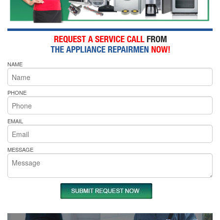
NAME
PHONE
EMAIL
MESSAGE