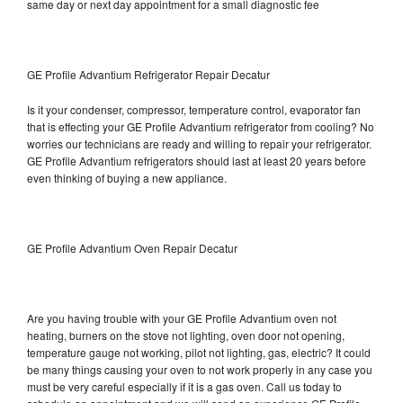
same day or next day appointment for a small diagnostic fee
GE Profile Advantium Refrigerator Repair Decatur
Is it your condenser, compressor, temperature control, evaporator fan
that is effecting your GE Profile Advantium refrigerator from cooling? No
worries our technicians are ready and willing to repair your refrigerator.
GE Profile Advantium refrigerators should last at least 20 years before
even thinking of buying a new appliance.
GE Profile Advantium Oven Repair Decatur
Are you having trouble with your GE Profile Advantium oven not
heating, burners on the stove not lighting, oven door not opening,
temperature gauge not working, pilot not lighting, gas, electric? It could
be many things causing your oven to not work properly in any case you
must be very careful especially if it is a gas oven. Call us today to