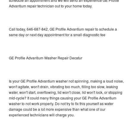
schedule an appointment and we will send an experience GE Profile
Advantium repair technician out to your home today.
Call today, 646-687-842, GE Profile Advantium repair to schedule a
same day or next day appointment for a small diagnostic fee
GE Profile Advantium Washer Repair Decatur
Is your GE Profile Advantium washer not spinning, making a loud noise,
won't agitate, won't drain, vibrating too much, filling too slow, leaking
water, won't start, overflowing, lid won't close, lid won't lock, or stopping
mid-cycle? It could many things causing your GE Profile Advantium
washer to not work properly. Do not try to fix this yourself as water
damage could be a lot more expensive than what one of our
experienced technicians will charge you.