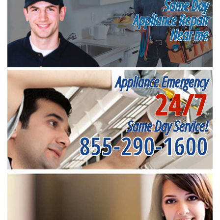
Same Day
Appliance Repair
Near me
Appliance Emergency
24/7
Same Day Service!
855-290-1600