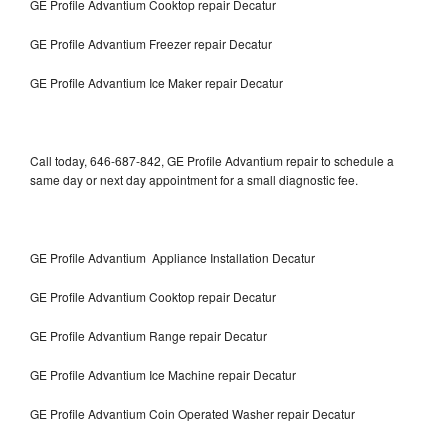
GE Profile Advantium Cooktop repair Decatur
GE Profile Advantium Freezer repair Decatur
GE Profile Advantium Ice Maker repair Decatur
Call today, 646-687-842, GE Profile Advantium repair to schedule a
same day or next day appointment for a small diagnostic fee.
GE Profile Advantium Appliance Installation Decatur
GE Profile Advantium Cooktop repair Decatur
GE Profile Advantium Range repair Decatur
GE Profile Advantium Ice Machine repair Decatur
GE Profile Advantium Coin Operated Washer repair Decatur