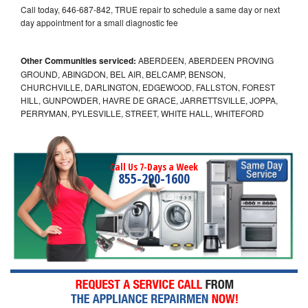
Call today, 646-687-842, TRUE repair to schedule a same day or next
day appointment for a small diagnostic fee
Other Communities serviced:
ABERDEEN, ABERDEEN PROVING
GROUND, ABINGDON, BEL AIR, BELCAMP, BENSON,
CHURCHVILLE, DARLINGTON, EDGEWOOD, FALLSTON, FOREST
HILL, GUNPOWDER, HAVRE DE GRACE, JARRETTSVILLE, JOPPA,
PERRYMAN, PYLESVILLE, STREET, WHITE HALL, WHITEFORD
Call Us 7-Days a Week
855-290-1600