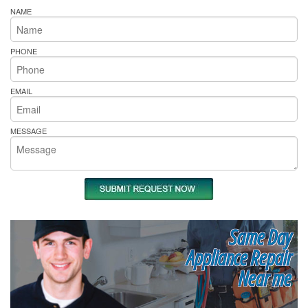
NAME
PHONE
EMAIL
MESSAGE
Same Day
Appliance Repair
Near me