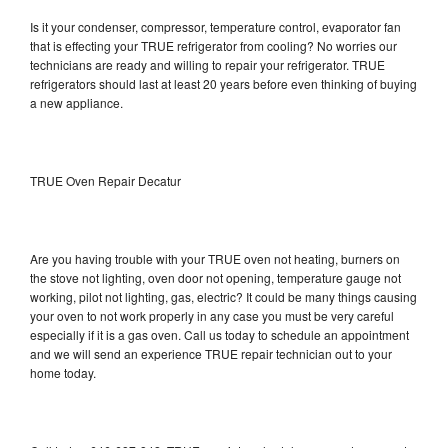
Is it your condenser, compressor, temperature control, evaporator fan
that is effecting your TRUE refrigerator from cooling? No worries our
technicians are ready and willing to repair your refrigerator. TRUE
refrigerators should last at least 20 years before even thinking of buying
a new appliance.
TRUE Oven Repair Decatur
Are you having trouble with your TRUE oven not heating, burners on
the stove not lighting, oven door not opening, temperature gauge not
working, pilot not lighting, gas, electric? It could be many things causing
your oven to not work properly in any case you must be very careful
especially if it is a gas oven. Call us today to schedule an appointment
and we will send an experience TRUE repair technician out to your
home today.