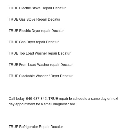
TRUE Electric Stove Repair Decatur
TRUE Gas Stove Repair Decatur
TRUE Electric Dryer repair Decatur
TRUE Gas Dryer repair Decatur
TRUE Top Load Washer repair Decatur
TRUE Front Load Washer repair Decatur
TRUE Stackable Washer / Dryer Decatur
Call today, 646-687-842, TRUE repair to schedule a same day or next
day appointment for a small diagnostic fee
TRUE Refrigerator Repair Decatur