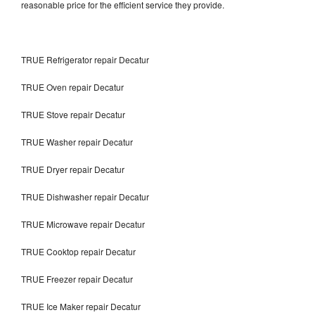
reasonable price for the efficient service they provide.
TRUE Refrigerator repair Decatur
TRUE Oven repair Decatur
TRUE Stove repair Decatur
TRUE Washer repair Decatur
TRUE Dryer repair Decatur
TRUE Dishwasher repair Decatur
TRUE Microwave repair Decatur
TRUE Cooktop repair Decatur
TRUE Freezer repair Decatur
TRUE Ice Maker repair Decatur