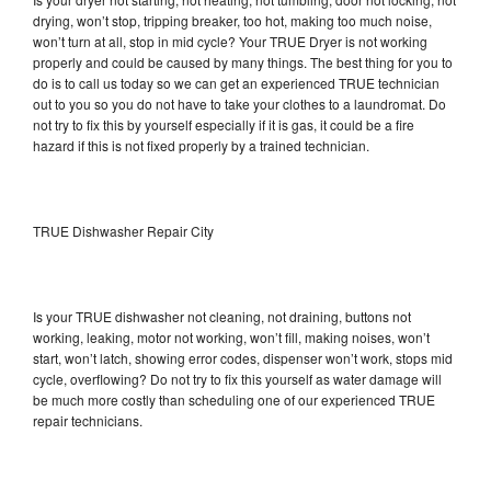
drying, won’t stop, tripping breaker, too hot, making too much noise,
won’t turn at all, stop in mid cycle? Your TRUE Dryer is not working
properly and could be caused by many things. The best thing for you to
do is to call us today so we can get an experienced TRUE technician
out to you so you do not have to take your clothes to a laundromat. Do
not try to fix this by yourself especially if it is gas, it could be a fire
hazard if this is not fixed properly by a trained technician.
TRUE Dishwasher Repair City
Is your TRUE dishwasher not cleaning, not draining, buttons not
working, leaking, motor not working, won’t fill, making noises, won’t
start, won’t latch, showing error codes, dispenser won’t work, stops mid
cycle, overflowing? Do not try to fix this yourself as water damage will
be much more costly than scheduling one of our experienced TRUE
repair technicians.