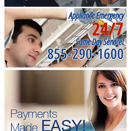
Appliance Emergency
24/7
Same Day Service!
855-290-1600