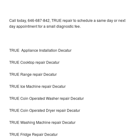
Call today, 646-687-842, TRUE repair to schedule a same day or next
day appointment for a small diagnostic fee.
TRUE Appliance Installation Decatur
TRUE Cooktop repair Decatur
TRUE Range repair Decatur
TRUE Ice Machine repair Decatur
TRUE Coin Operated Washer repair Decatur
TRUE Coin Operated Dryer repair Decatur
TRUE Washing Machine repair Decatur
TRUE Fridge Repair Decatur