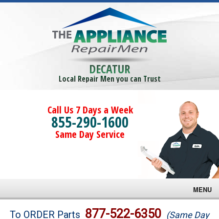
DECATUR
Local Repair Men you can Trust
Call Us 7 Days a Week
855-290-1600
Same Day Service
MENU
Brands
877-522-6350
To ORDER Parts
(Same Day