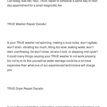
Call today, 646-687-842, TRUE repair to schedule a same day or next
day appointment for a small diagnostic fee
TRUE Washer Repair Decatur
Is your TRUE washer not spinning, making a loud noise, won’t agitate,
won’t drain, vibrating too much, filling too slow, leaking water, won’t
start, overflowing, lid won’t close, lid won’t lock, or stopping mid-cycle?
It could many things causing your TRUE washer to not work properly.
Do not try to fix this yourself as water damage could be a lot more
expensive than what one of our experienced technicians will charge
you.
TRUE Dryer Repair Decatur
Is your dryer not starting, not heating, not tumbling, door not locking, not