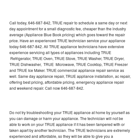
Call today, 646-687-842, TRUE repair to schedule a same day or next
day appointment for a small diagnostic fee, cheaper than the industry
average (Appliance Blue Book pricing) which goes toward the repair
price. Have an experienced TRUE technician service your appliance
today 646-687-842. All TRUE appliance technicians have extensive
experience servicing all types of appliances including TRUE
Refrigerator, TRUE Oven, TRUE Stove, TRUE Washer, TRUE Dryer,
TRUE Dishwasher, TRUE Microwave, TRUE Cooktop, TRUE Freezer
and TRUE Ice Maker. TRUE commercial appliance repair service as
well. Same day appliance repair, TRUE appliance installation, ac repair,
offering best pricing, affordable pricing, emergency appliance repair
and weekend repair. Call now 646-687-842.
Do not try troubleshooting your TRUE appliance at home by yourself as
you can damage or harm your appliance. The technician will not be
able to work on your TRUE appliance if it has been tampered with or
taken apart by another technician. The TRUE technicians are extremely
experienced and affordable, so they will be able to give you a