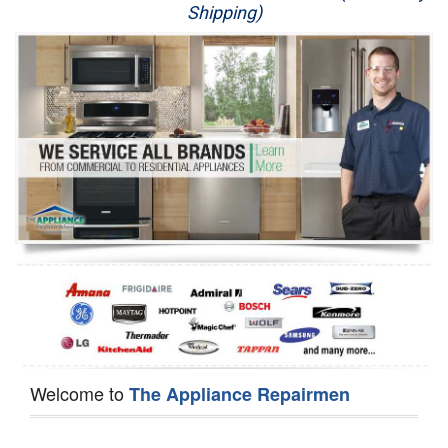
Shipping)
Appliance Repair
Washer Repair
Dryer Repair
Refrigerator Repair
Oven Repair
Dishwasher Repair
Welcome to
The Appliance Repairmen