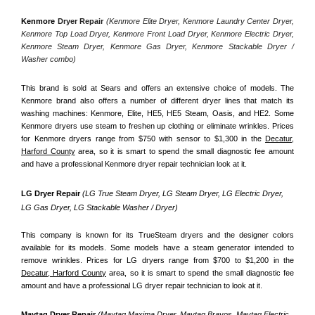
Kenmore
 Dryer Repair 
(Kenmore Elite Dryer, Kenmore Laundry Center Dryer, 
Kenmore Top Load Dryer, Kenmore Front Load Dryer, Kenmore Electric Dryer, 
Kenmore Steam Dryer, Kenmore Gas Dryer, Kenmore Stackable Dryer / 
Washer combo)
This brand is sold at Sears and offers an extensive choice of models. The 
Kenmore brand also offers a number of different dryer lines that match its 
washing machines: Kenmore, Elite, HE5, HE5 Steam, Oasis, and HE2. Some 
Kenmore dryers use steam to freshen up clothing or eliminate wrinkles. Prices 
for Kenmore dryers range from $750 with sensor to $1,300 in the 
Decatur,
Harford County
 area, so it is smart to spend the small diagnostic fee amount 
and have a professional Kenmore dryer repair technician look at it.
LG Dryer Repair 
(LG True Steam Dryer, LG Steam Dryer, LG Electric Dryer, 
LG Gas Dryer, LG Stackable Washer / Dryer)
This company is known for its TrueSteam dryers and the designer colors 
available for its models. Some models have a steam generator intended to 
remove wrinkles. Prices for LG dryers range from $700 to $1,200 in the 
Decatur, Harford County
 area, so it is smart to spend the small diagnostic fee 
amount and have a professional LG dryer repair technician to look at it.
Maytag Dryer Repair 
(Maytag Maxima Dryer, Maytag Bravos, Maytag Electric 