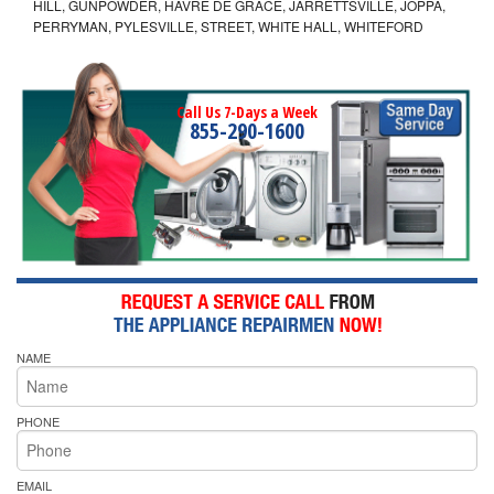
HILL, GUNPOWDER, HAVRE DE GRACE, JARRETTSVILLE, JOPPA,
PERRYMAN, PYLESVILLE, STREET, WHITE HALL, WHITEFORD
Call Us 7-Days a Week
855-290-1600
NAME
PHONE
EMAIL