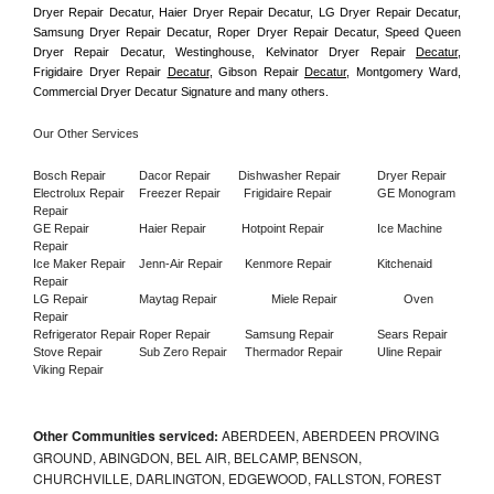
Dryer Repair Decatur, Haier Dryer Repair Decatur, LG Dryer Repair Decatur, 
Samsung Dryer Repair Decatur, Roper Dryer Repair Decatur, Speed Queen 
Dryer Repair Decatur, Westinghouse, Kelvinator Dryer Repair 
Decatur
, 
Frigidaire Dryer Repair 
Decatur
, Gibson Repair 
Decatur
, Montgomery Ward, 
Commercial Dryer Decatur Signature and many others.
Our Other Services
Bosch Repair
Dacor Repair
Dishwasher Repair
Dryer Repair
Electrolux Repair
Freezer Repair       
Frigidaire Repair
GE Monogram 
Repair
GE Repair
Haier Repair
Hotpoint Repair
Ice Machine 
Repair
Ice Maker Repair
Jenn-Air Repair
Kenmore Repair
Kitchenaid 
Repair
LG Repair
Maytag Repair
Miele Repair
Oven 
Repair
Refrigerator Repair
Roper Repair
Samsung Repair
Sears Repair
Stove Repair
Sub Zero Repair
Thermador Repair
Uline Repair
Viking Repair
Other Communities serviced:
ABERDEEN, ABERDEEN PROVING
GROUND, ABINGDON, BEL AIR, BELCAMP, BENSON,
CHURCHVILLE, DARLINGTON, EDGEWOOD, FALLSTON, FOREST