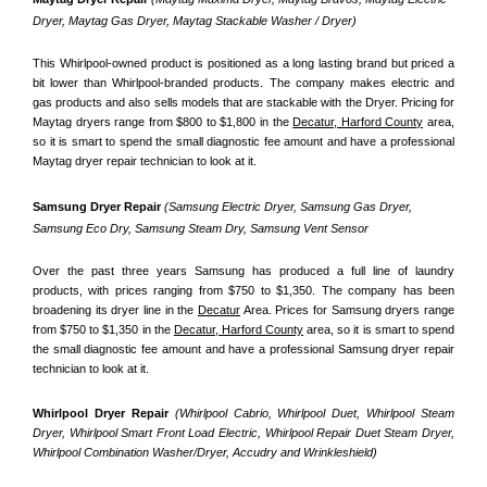
Dryer, Maytag Gas Dryer, Maytag Stackable Washer / Dryer)
This Whirlpool-owned product is positioned as a long lasting brand but priced a 
bit lower than Whirlpool-branded products. The company makes electric and 
gas products and also sells models that are stackable with the Dryer. Pricing for 
Maytag dryers range from $800 to $1,800 in the 
Decatur, Harford County
 area, 
so it is smart to spend the small diagnostic fee amount and have a professional 
Maytag dryer repair technician to look at it.
Samsung Dryer Repair 
(Samsung Electric Dryer, Samsung Gas Dryer, 
Samsung Eco Dry, Samsung Steam Dry, Samsung Vent Sensor 
Over the past three years Samsung has produced a full line of laundry 
products, with prices ranging from $750 to $1,350. The company has been 
broadening its dryer line in the 
Decatur
 Area. Prices for Samsung dryers range 
from $750 to $1,350 in the 
Decatur, Harford County
 area, so it is smart to spend 
the small diagnostic fee amount and have a professional Samsung dryer repair 
technician to look at it.
Whirlpool Dryer Repair 
(Whirlpool Cabrio, Whirlpool Duet, Whirlpool Steam 
Dryer, Whirlpool Smart Front Load Electric, Whirlpool Repair Duet Steam Dryer, 
Whirlpool Combination Washer/Dryer, Accudry and Wrinkleshield)