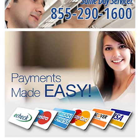
Same Day Service!
855-290-1600