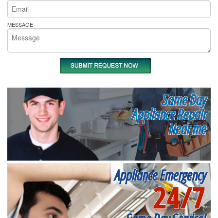
MESSAGE
Same Day
Appliance Repair
Near me
Appliance Emergency
24/7