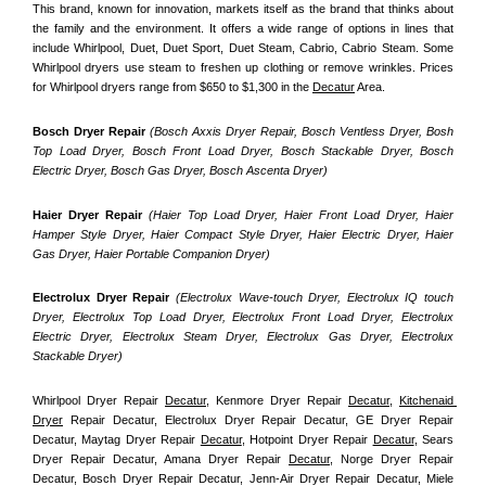
This brand, known for innovation, markets itself as the brand that thinks about 
the family and the environment. It offers a wide range of options in lines that 
include Whirlpool, Duet, Duet Sport, Duet Steam, Cabrio, Cabrio Steam. Some 
Whirlpool dryers use steam to freshen up clothing or remove wrinkles. Prices 
for Whirlpool dryers range from $650 to $1,300 in the 
Decatur
 Area.
Bosch Dryer Repair
(Bosch Axxis Dryer Repair, Bosch Ventless Dryer, Bosh 
Top Load Dryer, Bosch Front Load Dryer, Bosch Stackable Dryer, Bosch 
Electric Dryer, Bosch Gas Dryer, Bosch Ascenta Dryer)
Haier Dryer Repair 
(Haier Top Load Dryer, Haier Front Load Dryer, Haier 
Hamper Style Dryer, Haier Compact Style Dryer, Haier Electric Dryer, Haier 
Gas Dryer, Haier Portable Companion Dryer)
Electrolux Dryer Repair
 (Electrolux Wave-touch Dryer, Electrolux IQ touch 
Dryer, Electrolux Top Load Dryer, Electrolux Front Load Dryer, Electrolux 
Electric Dryer, Electrolux Steam Dryer, Electrolux Gas Dryer, Electrolux 
Stackable Dryer)
Whirlpool Dryer Repair 
Decatur
, Kenmore Dryer Repair 
Decatur
, 
Kitchenaid 
Dryer
 Repair Decatur, Electrolux Dryer Repair Decatur, GE Dryer Repair 
Decatur, Maytag Dryer Repair 
Decatur
, Hotpoint Dryer Repair 
Decatur
, Sears 
Dryer Repair Decatur, Amana Dryer Repair 
Decatur
, Norge Dryer Repair 
Decatur, Bosch Dryer Repair Decatur, Jenn-Air Dryer Repair Decatur, Miele 