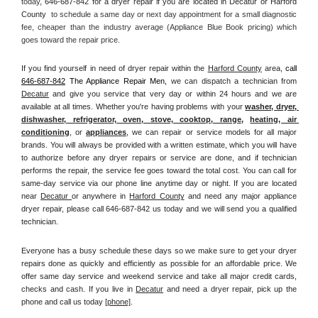
today, 
646-687-842 for a dryer repair if you are located in Decatur or Harford 
County 
 to schedule a same day or next day appointment for a small diagnostic 
fee, cheaper than the industry average (Appliance Blue Book pricing) which 
goes toward the repair price.
If you find yourself in need of dryer repair within the 
Harford County
 area, 
call
646-687-842
 The Appliance Repair Men, 
we can dispatch a technician from 
Decatur
 and give you service that very day or within 24 hours and we are 
available at all times. Whether you're having problems with your 
washer, dryer, 
dishwasher, refrigerator, oven, stove, cooktop, range
, 
heating, air 
conditioning
, or 
appliances
, we can repair or service models for all major 
brands. You will always be provided with a written estimate, which you will have 
to authorize before any dryer repairs or service are done, and if technician 
performs the repair, the service fee goes toward the total cost. You can call for 
same-day service via our phone line anytime day or night. If you are located 
near 
Decatur 
or anywhere in 
Harford County
and need any major appliance 
dryer repair, please call 646-687-842 us today and we will send you a qualified 
technician.
Everyone has a busy schedule these days so we make sure to get your dryer 
repairs done as quickly and efficiently as possible for an affordable price. We 
offer same day service and weekend service and take all major credit cards, 
checks and cash. If you live in 
Decatur
 and need a dryer repair, pick up the 
phone and call us today
[
phone]
. 