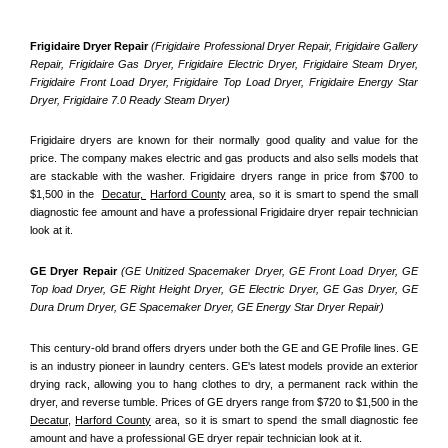
Frigidaire Dryer Repair 
(Frigidaire Professional Dryer Repair, Frigidaire Gallery 
Repair, Frigidaire Gas Dryer, Frigidaire Electric Dryer, Frigidaire Steam Dryer, 
Frigidaire Front Load Dryer, Frigidaire Top Load Dryer, Frigidaire Energy Star 
Dryer, Frigidaire 7.0 Ready Steam Dryer) 
Frigidaire dryers are known for their normally good quality and value for the 
price. The company makes electric and gas products and also sells models that 
are stackable with the washer. Frigidaire dryers range in price from $700 to 
$1,500 in the  
Decatur, 
Harford County
 area, so it is smart to spend the small 
diagnostic fee amount and have a professional Frigidaire dryer repair technician 
look at it.
GE Dryer Repair 
(GE Unitized Spacemaker Dryer, GE Front Load Dryer, GE 
Top load Dryer, GE Right Height Dryer, GE Electric Dryer, GE Gas Dryer, GE 
Dura Drum Dryer, GE Spacemaker Dryer, GE Energy Star Dryer Repair)
This century-old brand offers dryers under both the GE and GE Profile lines. GE 
is an industry pioneer in laundry centers. GE's latest models provide an exterior 
drying rack, allowing you to hang clothes to dry, a permanent rack within the 
dryer, and reverse tumble. Prices of GE dryers range from $720 to $1,500 in the 
Decatur,
Harford County
 area, so it is smart to spend the small diagnostic fee 
amount and have a professional GE dryer repair technician look at it.