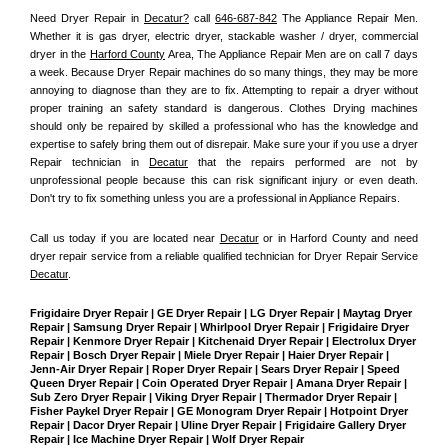
Need Dryer Repair in 
Decatur?
 call 
646-687-842
 The Appliance Repair Men
. 
Whether it is gas dryer, electric dryer, stackable washer / dryer, commercial 
dryer in the 
Harford County
 Area, The Appliance Repair Men are on call 7 days 
a week. Because Dryer Repair machines do so many things, they may be more 
annoying to diagnose than they are to fix. Attempting to repair a dryer without 
proper training an safety standard is dangerous. Clothes Drying machines 
should only be repaired by skilled a professional who has the knowledge and 
expertise to safely bring them out of disrepair. Make sure your if you use a dryer 
Repair technician in 
Decatur
 that the repairs performed are not by 
unprofessional people because this can risk significant injury or even death. 
Don't try to fix something unless you are a professional in Appliance Repairs.
Call us today if you are located near 
Decatur
 or in Harford County and need 
dryer repair service from a reliable qualified technician for Dryer Repair Service 
Decatur
.
Frigidaire Dryer Repair | GE Dryer Repair | LG Dryer Repair | Maytag Dryer 
Repair | Samsung Dryer Repair | Whirlpool Dryer Repair | Frigidaire Dryer 
Repair | Kenmore Dryer Repair | Kitchenaid Dryer Repair | Electrolux Dryer 
Repair | Bosch Dryer Repair | Miele Dryer Repair | Haier Dryer Repair | 
Jenn-Air Dryer Repair | Roper Dryer Repair | Sears Dryer Repair | Speed 
Queen Dryer Repair | Coin Operated Dryer Repair | Amana Dryer Repair | 
Sub Zero Dryer Repair | Viking Dryer Repair | Thermador Dryer Repair | 
Fisher Paykel Dryer Repair | GE Monogram Dryer Repair | Hotpoint Dryer 
Repair | Dacor Dryer Repair | Uline Dryer Repair | Frigidaire Gallery Dryer 
Repair | Ice Machine Dryer Repair | Wolf Dryer Repair