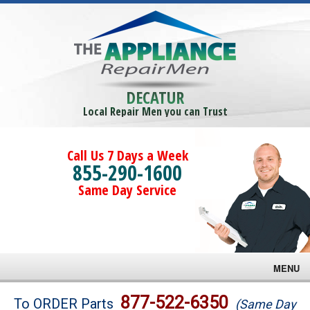
DECATUR
Local Repair Men you can Trust
Call Us 7 Days a Week
855-290-1600
Same Day Service
MENU
Brands
877-522-6350
To ORDER Parts
(Same Day