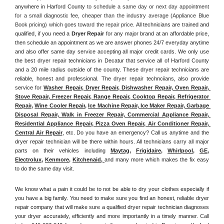
anywhere in Harford County
 to schedule a same day or next day appointment 
for a small diagnostic fee, cheaper than the industry average (Appliance Blue 
Book pricing) which goes toward the repair price. 
All technicians are trained and 
qualified, if you need a 
Dryer Repair 
for any major brand at an affordable price, 
then schedule an appointment as we are answer phones 24/7 everyday anytime 
and also offer same day service accepting all major credit cards. We only use 
the best dryer repair technicians in Decatur that service all of Harford County 
and a 20 mile radius outside of the county. These dryer repair technicians are 
reliable, honest and professional. The dryer repair technciians, also provide 
service for 
Washer Repair, Dryer Repair, Dishwasher Repair, Oven Repair, 
Stove Repair, Freezer Repair, Range Repair, Cooktop Repair, Refrigerator 
Repair
, 
Wine Cooler Repair
, 
Ice Machine Repair, Ice Maker Repair, Garbage 
Disposal Repair, Walk in Freezer Repair, Commercial Appliance Repair, 
Residential Appliance Repair, Pizza Oven Repair, Air Conditioner Repair, 
Central Air Repair
, etc. Do you have an emergency? Call us anytime and the 
dryer repair technician will be there within hours. All technicians carry all major 
parts on their vehicles including 
Maytag
, 
Frigidaire
, 
Whirlpool
, 
GE
, 
Electrolux
, 
Kenmore,
Kitchenaid,
and many more which makes the fix easy 
to do the same day visit.
We know what a pain it could be to not be able to dry your clothes especially if 
you have a big family. You need to make sure you find an honest, reliable dryer 
repair company that will make sure a qualified dryer repair technician diagnoses 
your dryer accurately, efficiently and more importantly in a timely manner. 
Call 