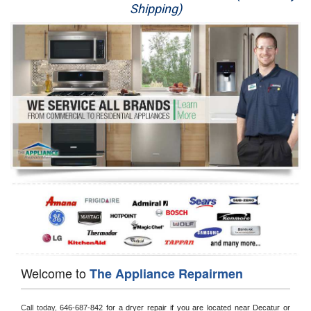
Shipping)
Appliance Repair
Washer Repair
Dryer Repair
Refrigerator Repair
Oven Repair
Dishwasher Repair
Welcome to
The Appliance Repairmen
Call today, 
646-687-842 for a dryer repair if you are located near Decatur or 