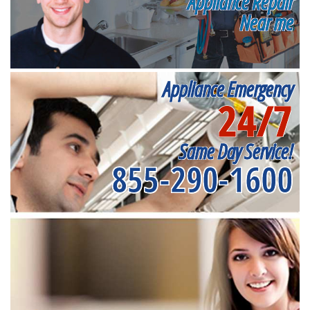
Appliance Repair
Near me
Appliance Emergency
24/7
Same Day Service!
855-290-1600