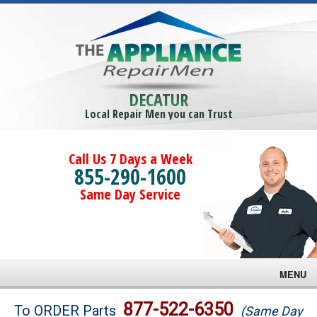
DECATUR
Local Repair Men you can Trust
Call Us 7 Days a Week
855-290-1600
Same Day Service
MENU
Brands
877-522-6350
To ORDER Parts
(Same Day