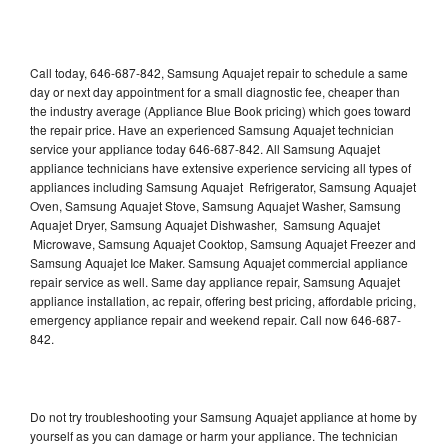
Call today, 646-687-842, Samsung Aquajet repair to schedule a same
day or next day appointment for a small diagnostic fee, cheaper than
the industry average (Appliance Blue Book pricing) which goes toward
the repair price. Have an experienced Samsung Aquajet technician
service your appliance today 646-687-842. All Samsung Aquajet
appliance technicians have extensive experience servicing all types of
appliances including Samsung Aquajet Refrigerator, Samsung Aquajet
Oven, Samsung Aquajet Stove, Samsung Aquajet Washer, Samsung
Aquajet Dryer, Samsung Aquajet Dishwasher, Samsung Aquajet
Microwave, Samsung Aquajet Cooktop, Samsung Aquajet Freezer and
Samsung Aquajet Ice Maker. Samsung Aquajet commercial appliance
repair service as well. Same day appliance repair, Samsung Aquajet
appliance installation, ac repair, offering best pricing, affordable pricing,
emergency appliance repair and weekend repair. Call now 646-687-
842.
Do not try troubleshooting your Samsung Aquajet appliance at home by
yourself as you can damage or harm your appliance. The technician