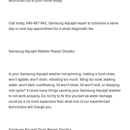
technician out to your home today.
Call today, 646-687-842, Samsung Aquajet repair to schedule a same
day or next day appointment for a small diagnostic fee
Samsung Aquajet Washer Repair Decatur
Is your Samsung Aquajet washer not spinning, making a loud noise,
won't agitate, won't drain, vibrating too much, filling too slow, leaking
water, won't start, overflowing, lid won't close, lid won't lock, or stopping
mid-cycle? It could many things causing your Samsung Aquajet washer
to not work properly. Do not try to fix this yourself as water damage
could be a lot more expensive than what one of our experienced
technicians will charge you.
Samsung Aquajet Dryer Repair Decatur