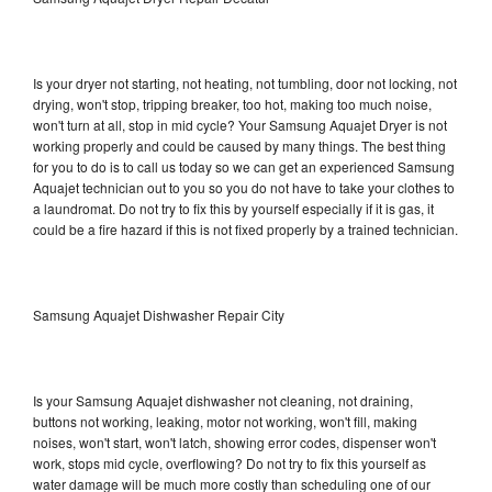
Is your dryer not starting, not heating, not tumbling, door not locking, not
drying, won't stop, tripping breaker, too hot, making too much noise,
won't turn at all, stop in mid cycle? Your Samsung Aquajet Dryer is not
working properly and could be caused by many things. The best thing
for you to do is to call us today so we can get an experienced Samsung
Aquajet technician out to you so you do not have to take your clothes to
a laundromat. Do not try to fix this by yourself especially if it is gas, it
could be a fire hazard if this is not fixed properly by a trained technician.
Samsung Aquajet Dishwasher Repair City
Is your Samsung Aquajet dishwasher not cleaning, not draining,
buttons not working, leaking, motor not working, won't fill, making
noises, won't start, won't latch, showing error codes, dispenser won't
work, stops mid cycle, overflowing? Do not try to fix this yourself as
water damage will be much more costly than scheduling one of our