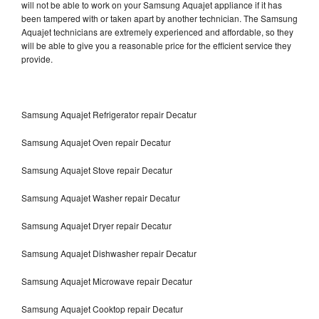
will not be able to work on your Samsung Aquajet appliance if it has
been tampered with or taken apart by another technician. The Samsung
Aquajet technicians are extremely experienced and affordable, so they
will be able to give you a reasonable price for the efficient service they
provide.
Samsung Aquajet Refrigerator repair Decatur
Samsung Aquajet Oven repair Decatur
Samsung Aquajet Stove repair Decatur
Samsung Aquajet Washer repair Decatur
Samsung Aquajet Dryer repair Decatur
Samsung Aquajet Dishwasher repair Decatur
Samsung Aquajet Microwave repair Decatur
Samsung Aquajet Cooktop repair Decatur