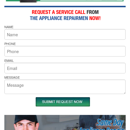
NAME
PHONE
EMAIL
MESSAGE
Same Day