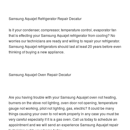
Samsung Aquajet Refrigerator Repair Decatur
Is it your condenser, compressor, temperature control, evaporator fan
that is effecting your Samsung Aquajet refrigerator from cooling? No
worries our technicians are ready and willing to repair your refrigerator.
Samsung Aquajet refrigerators should last at least 20 years before even
thinking of buying a new appliance.
Samsung Aquajet Oven Repair Decatur
Are you having trouble with your Samsung Aquajet oven not heating,
burners on the stove not lighting, oven door not opening, temperature
gauge not working, pilot not lighting, gas, electric? It could be many
things causing your oven to not work properly in any case you must be
very careful especially if it is a gas oven. Call us today to schedule an
appointment and we will send an experience Samsung Aquajet repair