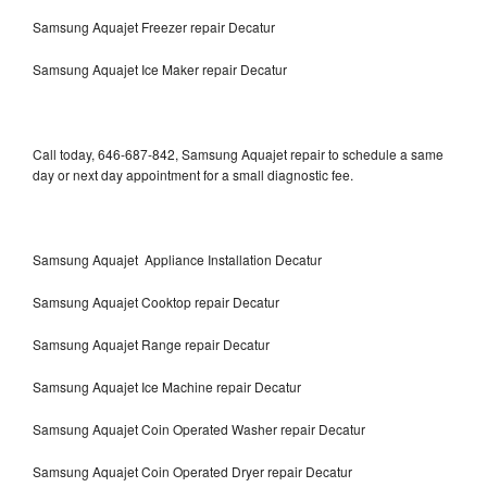
Samsung Aquajet Freezer repair Decatur
Samsung Aquajet Ice Maker repair Decatur
Call today, 646-687-842, Samsung Aquajet repair to schedule a same
day or next day appointment for a small diagnostic fee.
Samsung Aquajet Appliance Installation Decatur
Samsung Aquajet Cooktop repair Decatur
Samsung Aquajet Range repair Decatur
Samsung Aquajet Ice Machine repair Decatur
Samsung Aquajet Coin Operated Washer repair Decatur
Samsung Aquajet Coin Operated Dryer repair Decatur