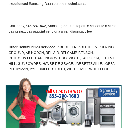
experienced Samsung Aquajet repair technicians.
Call today, 646-687-842, Samsung Aquajet repair to schedule a same
day or next day appointment for a small diagnostic fee
Other Communities serviced:
ABERDEEN, ABERDEEN PROVING
GROUND, ABINGDON, BEL AIR, BELCAMP, BENSON,
CHURCHVILLE, DARLINGTON, EDGEWOOD, FALLSTON, FOREST
HILL, GUNPOWDER, HAVRE DE GRACE, JARRETTSVILLE, JOPPA,
PERRYMAN, PYLESVILLE, STREET, WHITE HALL, WHITEFORD
Call Us 7-Days a Week
855-290-1600