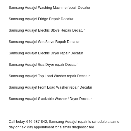
Samsung Aquajet Washing Machine repair Decatur
Samsung Aquajet Fridge Repair Decatur
Samsung Aquajet Electric Stove Repair Decatur
Samsung Aquajet Gas Stove Repair Decatur
Samsung Aquajet Electric Dryer repair Decatur
Samsung Aquajet Gas Dryer repair Decatur
Samsung Aquajet Top Load Washer repair Decatur
Samsung Aquajet Front Load Washer repair Decatur
Samsung Aquajet Stackable Washer / Dryer Decatur
Call today, 646-687-842, Samsung Aquajet repair to schedule a same
day or next day appointment for a small diagnostic fee