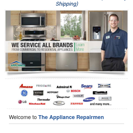
Shipping)
Appliance Repair
Washer Repair
Dryer Repair
Refrigerator Repair
Oven Repair
Dishwasher Repair
Welcome to
The Appliance Repairmen