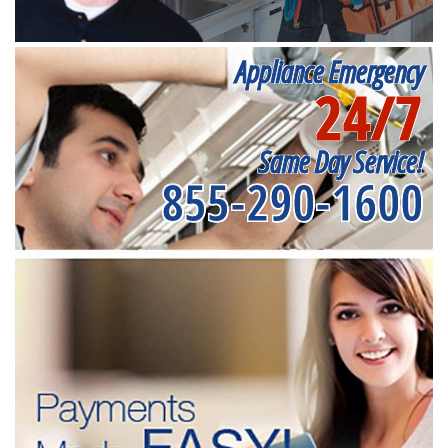
Appliance Emergency
24/7
Same Day Service!
855-290-1600