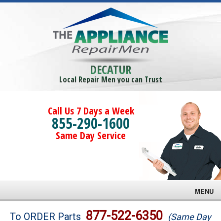
DECATUR
Local Repair Men you can Trust
Call Us 7 Days a Week
855-290-1600
Same Day Service
MENU
Brands
877-522-6350
To ORDER Parts
(Same Day