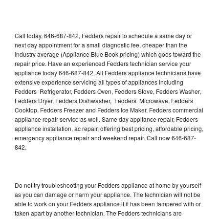
Call today, 646-687-842, Fedders repair to schedule a same day or
next day appointment for a small diagnostic fee, cheaper than the
industry average (Appliance Blue Book pricing) which goes toward the
repair price. Have an experienced Fedders technician service your
appliance today 646-687-842. All Fedders appliance technicians have
extensive experience servicing all types of appliances including
Fedders Refrigerator, Fedders Oven, Fedders Stove, Fedders Washer,
Fedders Dryer, Fedders Dishwasher, Fedders Microwave, Fedders
Cooktop, Fedders Freezer and Fedders Ice Maker. Fedders commercial
appliance repair service as well. Same day appliance repair, Fedders
appliance installation, ac repair, offering best pricing, affordable pricing,
emergency appliance repair and weekend repair. Call now 646-687-
842.
Do not try troubleshooting your Fedders appliance at home by yourself
as you can damage or harm your appliance. The technician will not be
able to work on your Fedders appliance if it has been tampered with or
taken apart by another technician. The Fedders technicians are