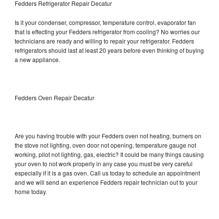
Fedders Refrigerator Repair Decatur
Is it your condenser, compressor, temperature control, evaporator fan
that is effecting your Fedders refrigerator from cooling? No worries our
technicians are ready and willing to repair your refrigerator. Fedders
refrigerators should last at least 20 years before even thinking of buying
a new appliance.
Fedders Oven Repair Decatur
Are you having trouble with your Fedders oven not heating, burners on
the stove not lighting, oven door not opening, temperature gauge not
working, pilot not lighting, gas, electric? It could be many things causing
your oven to not work properly in any case you must be very careful
especially if it is a gas oven. Call us today to schedule an appointment
and we will send an experience Fedders repair technician out to your
home today.