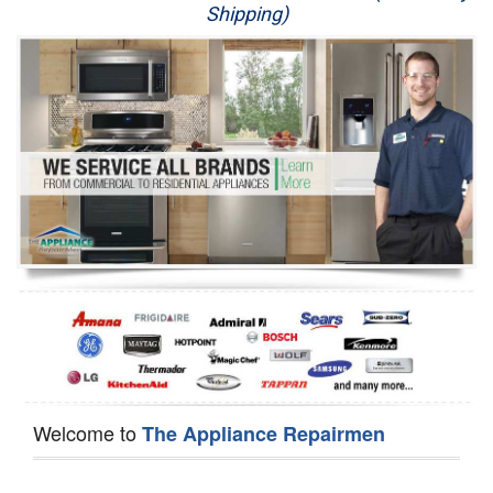
Shipping)
Appliance Repair
Washer Repair
Dryer Repair
Refrigerator Repair
Oven Repair
Dishwasher Repair
Welcome to
The Appliance Repairmen