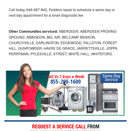
Call today, 646-687-842, Fedders repair to schedule a same day or
next day appointment for a small diagnostic fee
Other Communities serviced:
ABERDEEN, ABERDEEN PROVING
GROUND, ABINGDON, BEL AIR, BELCAMP, BENSON,
CHURCHVILLE, DARLINGTON, EDGEWOOD, FALLSTON, FOREST
HILL, GUNPOWDER, HAVRE DE GRACE, JARRETTSVILLE, JOPPA,
PERRYMAN, PYLESVILLE, STREET, WHITE HALL, WHITEFORD
Call Us 7-Days a Week
855-290-1600