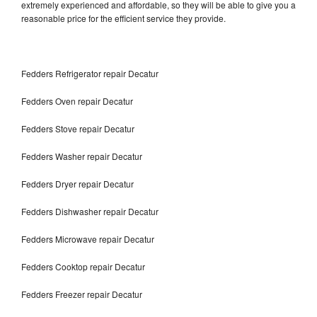
extremely experienced and affordable, so they will be able to give you a
reasonable price for the efficient service they provide.
Fedders Refrigerator repair Decatur
Fedders Oven repair Decatur
Fedders Stove repair Decatur
Fedders Washer repair Decatur
Fedders Dryer repair Decatur
Fedders Dishwasher repair Decatur
Fedders Microwave repair Decatur
Fedders Cooktop repair Decatur
Fedders Freezer repair Decatur