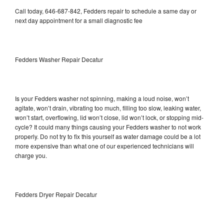
Call today, 646-687-842, Fedders repair to schedule a same day or
next day appointment for a small diagnostic fee
Fedders Washer Repair Decatur
Is your Fedders washer not spinning, making a loud noise, won’t
agitate, won’t drain, vibrating too much, filling too slow, leaking water,
won’t start, overflowing, lid won’t close, lid won’t lock, or stopping mid-
cycle? It could many things causing your Fedders washer to not work
properly. Do not try to fix this yourself as water damage could be a lot
more expensive than what one of our experienced technicians will
charge you.
Fedders Dryer Repair Decatur