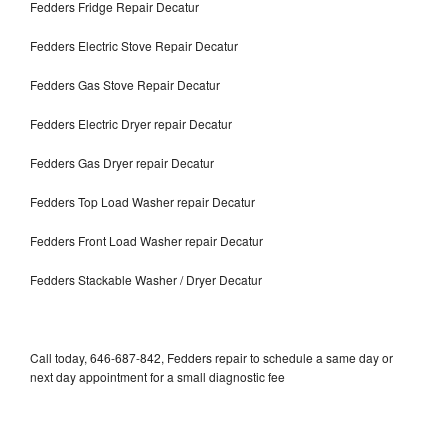
Fedders Fridge Repair Decatur
Fedders Electric Stove Repair Decatur
Fedders Gas Stove Repair Decatur
Fedders Electric Dryer repair Decatur
Fedders Gas Dryer repair Decatur
Fedders Top Load Washer repair Decatur
Fedders Front Load Washer repair Decatur
Fedders Stackable Washer / Dryer Decatur
Call today, 646-687-842, Fedders repair to schedule a same day or
next day appointment for a small diagnostic fee