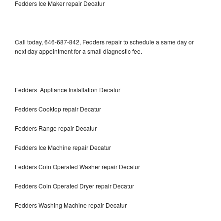
Fedders Ice Maker repair Decatur
Call today, 646-687-842, Fedders repair to schedule a same day or
next day appointment for a small diagnostic fee.
Fedders Appliance Installation Decatur
Fedders Cooktop repair Decatur
Fedders Range repair Decatur
Fedders Ice Machine repair Decatur
Fedders Coin Operated Washer repair Decatur
Fedders Coin Operated Dryer repair Decatur
Fedders Washing Machine repair Decatur