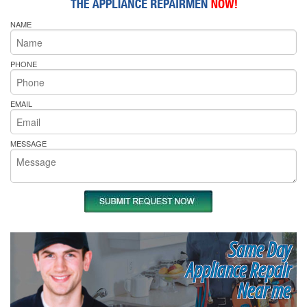
NAME
PHONE
EMAIL
MESSAGE
Same Day
Appliance Repair
Near me