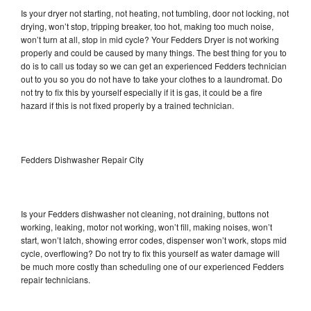
Is your dryer not starting, not heating, not tumbling, door not locking, not
drying, won’t stop, tripping breaker, too hot, making too much noise,
won’t turn at all, stop in mid cycle? Your Fedders Dryer is not working
properly and could be caused by many things. The best thing for you to
do is to call us today so we can get an experienced Fedders technician
out to you so you do not have to take your clothes to a laundromat. Do
not try to fix this by yourself especially if it is gas, it could be a fire
hazard if this is not fixed properly by a trained technician.
Fedders Dishwasher Repair City
Is your Fedders dishwasher not cleaning, not draining, buttons not
working, leaking, motor not working, won’t fill, making noises, won’t
start, won’t latch, showing error codes, dispenser won’t work, stops mid
cycle, overflowing? Do not try to fix this yourself as water damage will
be much more costly than scheduling one of our experienced Fedders
repair technicians.