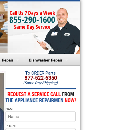
Call Us 7 Days a Week
855-290-1600
Same Day Service
 Repair
Dishwasher Repair
a Microwave Repair
Amana Dishwasher Repair
To ORDER Parts
877-522-6350
(Same Day Shipping)
a Oven Repair
Whirlpool Dishwasher Repair
lpool Microwave Repair
NAME
lpool Oven Repair
lpool Cooktop Repair
PHONE