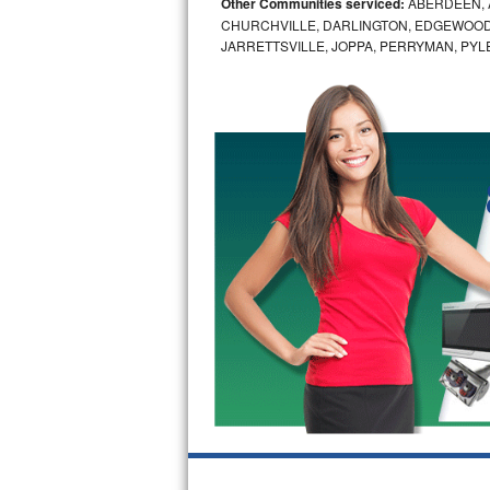
Other Communities serviced:
ABERDEEN, 
CHURCHVILLE, DARLINGTON, EDGEWOOD,
Bosch Axxis Repair
JARRETTSVILLE, JOPPA, PERRYMAN, PYL
Bosch 500 Series Repair
Bosch 800 Series Repair
Samsung Aquajet Repair
Samsung Superspeed Repair
LG Studio Repair
LG Turbowash Repair
LG Stackable Repair
LG Steam Repair
GE True Temp Repair