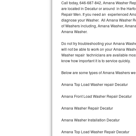
Call today, 646-687-842, Amana Washer Repai
are located in Decatur or around in the Har
Thermador Repair
Repair Men. If you need an experienced Aman
diagnose your Washer. All Amana Washer Repa
U-line Repair
of Washers including, Amana Washer, Amana
Amana Washer.
Viking Repair
Do not try troubleshooting your Amana Washe
will not be able to work on your Amana Washe
Whirlpool Repair
Washer repair technicians are available mos
know how important it is to service quickly.
Wolf Repair
Below are some types of Amana Washers we s
Asko Repair
Amana Top Load Washer repair Decatur
Speed Queen Repair
Amana Front Load Washer Repair Decatur
Danby Repair
Amana Washer Repair Decatur
Marvel Repair
Amana Washer Installation Decatur
Lynx Repair
Amana Top Load Washer Repair Decatur