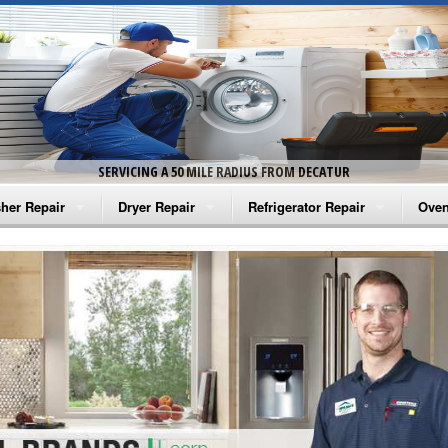
SERVICING A 50 MILE RADIUS FROM DECATUR
her Repair
Dryer Repair
Refrigerator Repair
Oven
na Washer Repair
Amana Dryer Repair
Amana Refrigerator Repair
Aman
rlpool Washer Repair
Maytag Dryer Repair
Whirlpool Refrigerator Repair
Aman
tag Washer Repair
Whirlpool Dryer Repair
GE Refrigerator Repair
Whir
gidaire Washer Repair
GE Dryer Repair
Turbo Air Repair
Whir
ctrolux Washer Repair
Whir