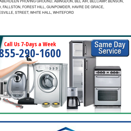
ABERDEEN PROVING GROUND, ABINGDON, BEL AIR, BELCAMP, BENSON,
 FALLSTON, FOREST HILL, GUNPOWDER, HAVRE DE GRACE,
ESVILLE, STREET, WHITE HALL, WHITEFORD
Call Us 7-Days a Week
855-290-1600