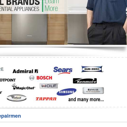
Washer Repair
Bake
epairmen