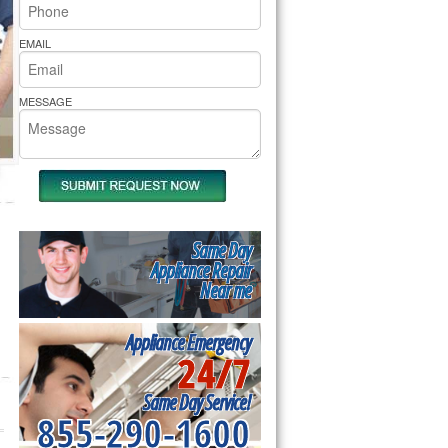
rs Pride Repair
EMAIL
MESSAGE
Same Day
Appliance Repair
Near me
Appliance Emergency
24/7
Same Day Service!
855-290-1600