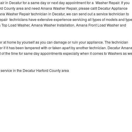
r in Decatur for a same day or next day appointment for a Washer Repair. If you
ford County area and need Amana Washer Repair, please callt Decatur Appliance
a Washer Repair technician in Decatur, we can send out a service technician to
ir technicians have extensive experience servicing all types of models and typ
 Top Load Washer, Amana Washer Installation, Amana Front Load Washer and
r at home by yourself as you can damage or ruin your appliance. The technician
r if it has been tampered with or taken apart by another technician. Decatur Aman
t of the time for same day appointments especially when it comes to Washers as w
ervice in the Decatur Harford County area