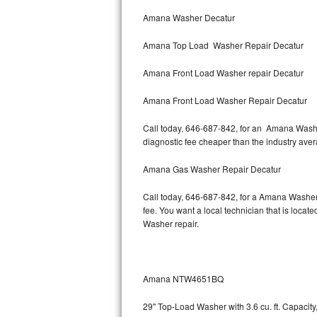
Bertazzoni Repair
Amana Washer Decatur
Amana Top Load Washer Repair Decatur
Electrolux Repair
Amana Front Load Washer repair Decatur
Dacor Repair
Amana Front Load Washer Repair Decatur
Amana Repair
Call today, 646-687-842, for an Amana Washer
GE Profile Repair
diagnostic fee cheaper than the industry ave
GE Cafe Repair
Amana Gas Washer Repair Decatur
Call today, 646-687-842, for a Amana Washer
Frigidaire Gallery Repair
fee. You want a local technician that is locat
Washer repair.
Whirlpool Gold Repair
Kenmore Elite Repair
Amana NTW4651BQ
Kitchenaid Architect Repair
29" Top-Load Washer with 3.6 cu. ft. Capaci