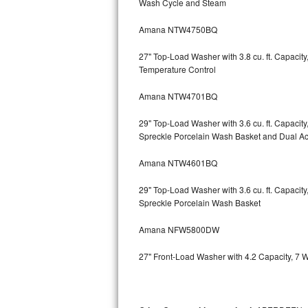
Wash Cycle and Steam
Kitchenaid Superba Repair
Amana NTW4750BQ
GE Artistry Repair
27" Top-Load Washer with 3.8 cu. ft. Capaci
Whirlpool Duet Repair
Temperature Control
Maytag Bravos Repair
Amana NTW4701BQ
Whirlpool Cabrio Repair
29" Top-Load Washer with 3.6 cu. ft. Capaci
Spreckle Porcelain Wash Basket and Dual Act
Frigidaire Professional Repair
Amana NTW4601BQ
Whirlpool Smart Repair
29" Top-Load Washer with 3.6 cu. ft. Capaci
Spreckle Porcelain Wash Basket
Whirlpool Sidekicks Repair
Amana NFW5800DW
Maytag Maxima Repair
27" Front-Load Washer with 4.2 Capacity, 7 
Kitchenaid Pro Line Repair
Samsung Chef Collection Repair