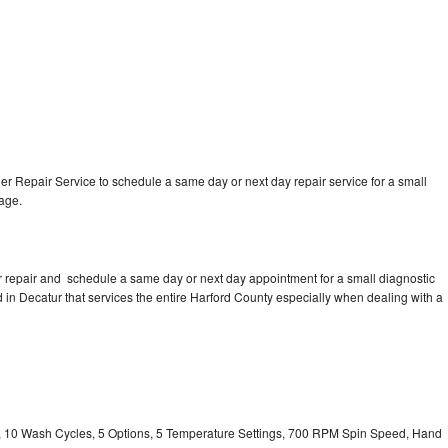
 Repair Service to schedule a same day or next day repair service for a small
rage.
 repair and schedule a same day or next day appointment for a small diagnostic
ed in Decatur that services the entire Harford County especially when dealing with a
ty, 10 Wash Cycles, 5 Options, 5 Temperature Settings, 700 RPM Spin Speed, Hand