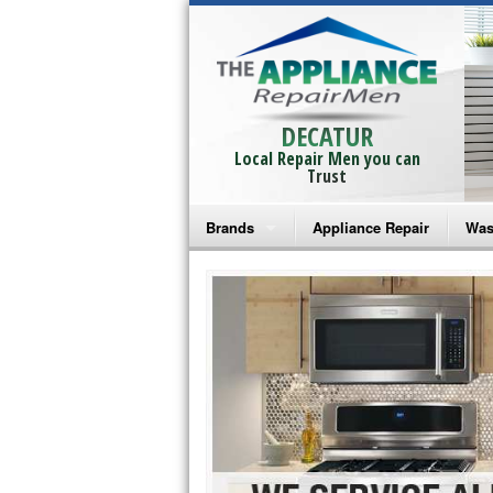
DECATUR
Local Repair Men you can
Trust
Brands
Appliance Repair
Was
Bosch Repair
Ama
Frigidaire Repair
Whi
GE Monogram Repair
May
GE Repair
Fri
Haier Repair
Ele