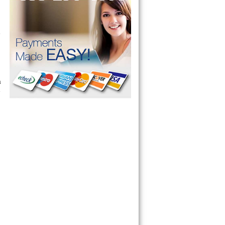
e
a
e