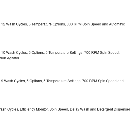
ty, 12 Wash Cycles, 5 Temperature Options, 800 RPM Spin Speed and Automatic
ty, 10 Wash Cycles, 5 Options, 5 Temperature Settings, 700 RPM Spin Speed,
ion Agitator
ty, 9 Wash Cycles, 5 Options, 5 Temperature Settings, 700 RPM Spin Speed and
Wash Cycles, Efficiency Monitor, Spin Speed, Delay Wash and Detergent Dispenser