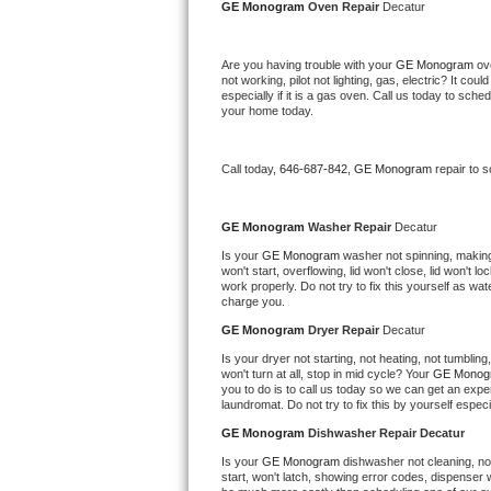
Kitchenaid Superba Repair
GE Monogram 
Oven Repair 
Decatur
GE Artistry Repair
Are you having trouble with your 
GE Monogram 
ov
not working, pilot not lighting, gas, electric? It c
especially if it is a gas oven. Call us today to sc
Whirlpool Duet Repair
your home today.
Maytag Bravos Repair
Call today, 
646-687-842,
GE Monogram 
repair to 
Whirlpool Cabrio Repair
GE Monogram 
Washer Repair 
Decatur
Frigidaire Professional Repair
Is your 
GE Monogram 
washer not spinning, making a
won't start, overflowing, lid won't close, lid won't 
Whirlpool Smart Repair
work properly. Do not try to fix this yourself as w
charge you.
GE Monogram 
Dryer Repair 
Decatur
Whirlpool Sidekicks Repair
Is your dryer not starting, not heating, not tumbling
won't turn at all, stop in mid cycle? Your 
GE Monog
Maytag Maxima Repair
you to do is to call us today so we can get an expe
laundromat. Do not try to fix this by yourself especial
Kitchenaid Pro Line Repair
GE Monogram 
Dishwasher Repair Decatur
Is your 
GE Monogram 
dishwasher not cleaning, not 
Samsung Chef Collection Repair
start, won't latch, showing error codes, dispenser w