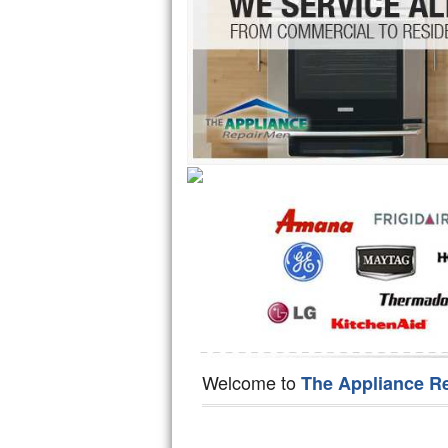
Hotpoint Repair
GE 
Jenn-Air Repair
Kenmore Repair
Kitchenaid Repair
LG Repair
Maytag Repair
Miele Repair
Roper Repair
Samsung Repair
Welcome to
The Appliance R
Sears Repair
Sub-Zero Repair