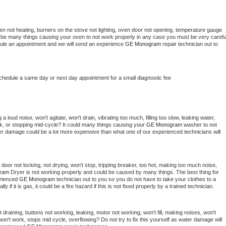
en not heating, burners on the stove not lighting, oven door not opening, temperature gauge 
ould be many things causing your oven to not work properly in any case you must be very careful
hedule an appointment and we will send an experience 
GE Monogram 
repair technician out to 
schedule a same day or next day appointment for a small diagnostic fee
 loud noise, won't agitate, won't drain, vibrating too much, filling too slow, leaking water, 
lock, or stopping mid-cycle? It could many things causing your 
GE Monogram 
washer to not 
ater damage could be a lot more expensive than what one of our experienced technicians will 
, door not locking, not drying, won't stop, tripping breaker, too hot, making too much noise, 
ram 
Dryer is not working properly and could be caused by many things. The best thing for 
rienced 
GE Monogram 
technician out to you so you do not have to take your clothes to a 
ly if it is gas, it could be a fire hazard if this is not fixed properly by a trained technician.
draining, buttons not working, leaking, motor not working, won't fill, making noises, won't 
on't work, stops mid cycle, overflowing? Do not try to fix this yourself as water damage will 