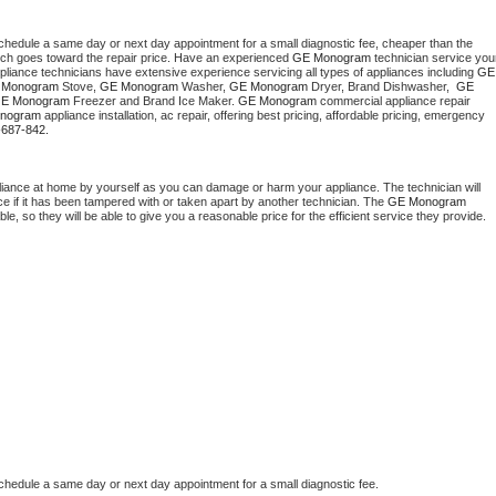
schedule a same day or next day appointment for a small diagnostic fee, cheaper than the 
ich goes toward the repair price. Have an experienced 
GE Monogram
 technician service your
pliance technicians have extensive experience servicing all types of appliances including 
GE 
 Monogram
 Stove, 
GE Monogram 
Washer, 
GE Monogram 
Dryer, Brand Dishwasher,  
GE 
E Monogram
 Freezer and Brand Ice Maker. 
GE Monogram
 commercial appliance repair 
nogram
 appliance installation, ac repair, offering best pricing, affordable pricing, emergency 
-687-842.
liance at home by yourself as you can damage or harm your appliance. The technician will 
ce if it has been tampered with or taken apart by another technician. The 
GE Monogram
, so they will be able to give you a reasonable price for the efficient service they provide. 
schedule a same day or next day appointment for a small diagnostic fee.