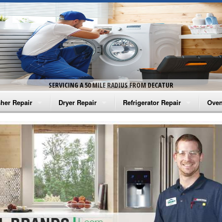
SERVICING A 50 MILE RADIUS FROM DECATUR
her Repair
Dryer Repair
Refrigerator Repair
Oven
na Washer Repair
Amana Dryer Repair
Amana Refrigerator Repair
Aman
rlpool Washer Repair
Maytag Dryer Repair
Whirlpool Refrigerator Repair
Aman
tag Washer Repair
Whirlpool Dryer Repair
GE Refrigerator Repair
Whir
gidaire Washer Repair
GE Dryer Repair
Turbo Air Repair
Whir
ctrolux Washer Repair
Whir