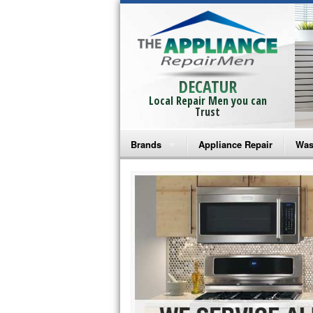
DECATUR
Local Repair Men you can
Trust
Brands
Appliance Repair
Was
Bosch Repair
Ama
Frigidaire Repair
Whi
GE Monogram Repair
May
GE Repair
Fri
Haier Repair
Ele