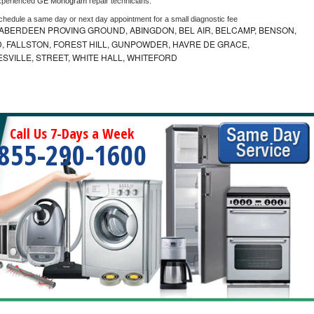
xperienced 
GE Monogram 
repair technicians. 
schedule a same day or next day appointment for a small diagnostic fee
ABERDEEN PROVING GROUND, ABINGDON, BEL AIR, BELCAMP, BENSON,
 FALLSTON, FOREST HILL, GUNPOWDER, HAVRE DE GRACE,
ESVILLE, STREET, WHITE HALL, WHITEFORD
Call Us 7-Days a Week
855-290-1600