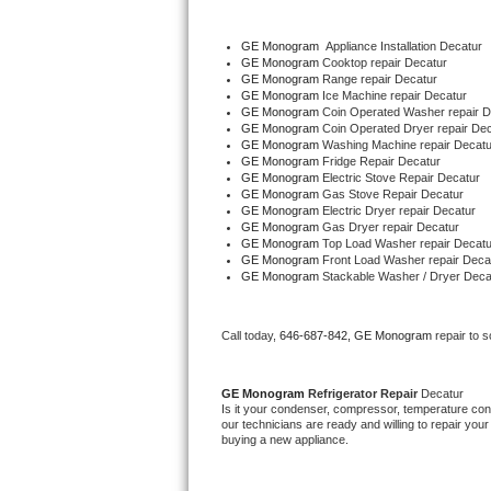
Bertazzoni Repair
GE Monogram
  Appliance Installation Decatur
GE Monogram 
Cooktop repair Decatur
Electrolux Repair
GE Monogram 
Range repair Decatur
GE Monogram 
Ice Machine repair Decatur
GE Monogram 
Coin Operated Washer repair D
Dacor Repair
GE Monogram 
Coin Operated Dryer repair De
GE Monogram 
Washing Machine repair Decatu
GE Monogram 
Fridge Repair Decatur
Amana Repair
GE Monogram 
Electric Stove Repair Decatur
GE Monogram 
Gas Stove Repair Decatur
GE Profile Repair
GE Monogram 
Electric Dryer repair Decatur
GE Monogram 
Gas Dryer repair Decatur
GE Monogram 
Top Load Washer repair Decatu
GE Cafe Repair
GE Monogram 
Front Load Washer repair Deca
GE Monogram 
Stackable Washer / Dryer Deca
Frigidaire Gallery Repair
Call today, 
646-687-842,
GE Monogram 
repair to 
Whirlpool Gold Repair
GE Monogram 
Refrigerator Repair 
Decatur
Kenmore Elite Repair
Is it your condenser, compressor, temperature contr
our technicians are ready and willing to repair your 
buying a new appliance. 
Kitchenaid Architect Repair