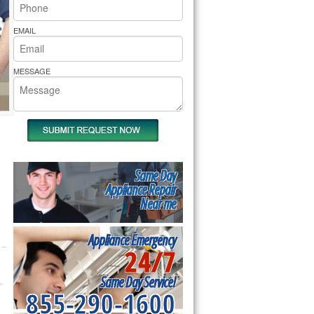
rs Pride Repair
EMAIL
MESSAGE
Same Day
Appliance Repair
Near me
Appliance Emergency
24/7
Same Day Service!
855-290-1600