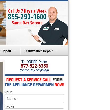
Call Us 7 Days a Week
855-290-1600
Same Day Service
 Repair
Dishwasher Repair
a Microwave Repair
Amana Dishwasher Repair
To ORDER Parts
877-522-6350
(Same Day Shipping)
a Oven Repair
Whirlpool Dishwasher Repair
lpool Microwave Repair
NAME
lpool Oven Repair
lpool Cooktop Repair
PHONE