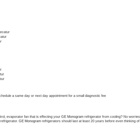
ecatur
catur
r
r
tur
tur
schedule a same day or next day appointment for a small diagnostic fee
ol, evaporator fan that is effecting your 
GE Monogram 
refrigerator from cooling? No worries 
refrigerator. 
GE Monogram 
refrigerators should last at least 20 years before even thinking of 