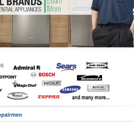
Washer Repair
Bake
epairmen