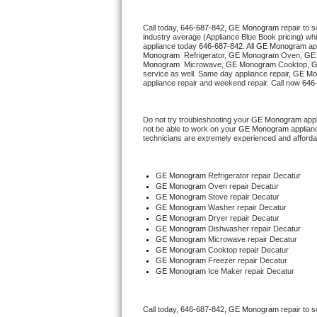
Thermador Repair
Call today, 
646-687-842,
GE Monogram 
repair to 
industry average (Appliance Blue Book pricing) wh
appliance today 
646-687-842
. All 
GE Monogram
 ap
Monogram 
 Refrigerator, 
GE Monogram
 Oven, 
GE
U-line Repair
Monogram 
 Microwave, 
GE Monogram
 Cooktop, 
G
service as well. Same day appliance repair, 
GE Mo
appliance repair and weekend repair. Call now 
646
Viking Repair
Whirlpool Repair
Do not try troubleshooting your 
GE Monogram
 app
not be able to work on your 
GE Monogram
 applian
technicians are extremely experienced and affordable
Wolf Repair
GE Monogram
 Refrigerator repair Decatur
Asko Repair
GE Monogram 
Oven repair Decatur
GE Monogram 
Stove repair Decatur
GE Monogram 
Washer repair Decatur
Speed Queen Repair
GE Monogram 
Dryer repair Decatur
GE Monogram 
Dishwasher repair Decatur 
GE Monogram 
Microwave repair Decatur
Danby Repair
GE Monogram 
Cooktop repair Decatur
GE Monogram
 Freezer repair Decatur 
Marvel Repair
GE Monogram
 Ice Maker repair Decatur
Lynx Repair
Call today, 
646-687-842,
GE Monogram 
repair to 