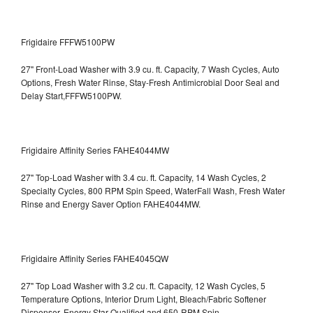
Frigidaire FFFW5100PW
27" Front-Load Washer with 3.9 cu. ft. Capacity, 7 Wash Cycles, Auto
Options, Fresh Water Rinse, Stay-Fresh Antimicrobial Door Seal and
Delay Start,FFFW5100PW.
Frigidaire Affinity Series FAHE4044MW
27" Top-Load Washer with 3.4 cu. ft. Capacity, 14 Wash Cycles, 2
Specialty Cycles, 800 RPM Spin Speed, WaterFall Wash, Fresh Water
Rinse and Energy Saver Option
FAHE4044MW.
Frigidaire Affinity Series FAHE4045QW
27" Top Load Washer with 3.2 cu. ft. Capacity, 12 Wash Cycles, 5
Temperature Options, Interior Drum Light, Bleach/Fabric Softener
Dispenser, Energy Star Qualified and 650-RPM Spin