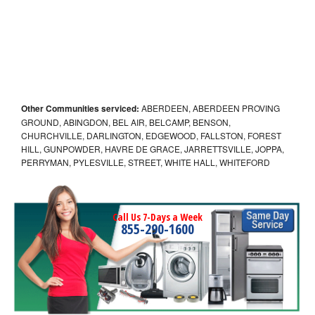
Other Communities serviced:
ABERDEEN, ABERDEEN PROVING
GROUND, ABINGDON, BEL AIR, BELCAMP, BENSON,
CHURCHVILLE, DARLINGTON, EDGEWOOD, FALLSTON, FOREST
HILL, GUNPOWDER, HAVRE DE GRACE, JARRETTSVILLE, JOPPA,
PERRYMAN, PYLESVILLE, STREET, WHITE HALL, WHITEFORD
Call Us 7-Days a Week
855-290-1600