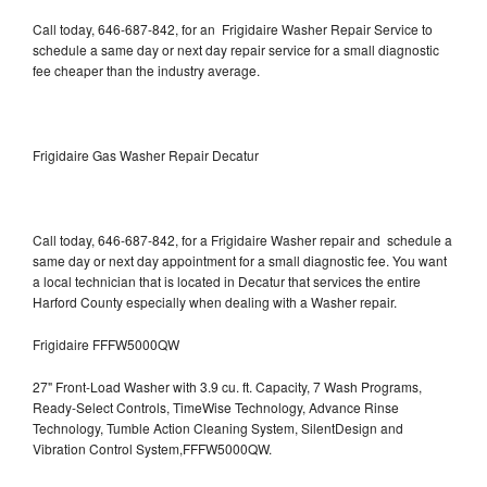
Call today, 646-687-842, for an Frigidaire Washer Repair Service to
schedule a same day or next day repair service for a small diagnostic
fee cheaper than the industry average.
Frigidaire Gas Washer Repair Decatur
Call today, 646-687-842, for a Frigidaire Washer repair and schedule a
same day or next day appointment for a small diagnostic fee. You want
a local technician that is located in Decatur that services the entire
Harford County especially when dealing with a Washer repair.
Frigidaire FFFW5000QW
27" Front-Load Washer with 3.9 cu. ft. Capacity, 7 Wash Programs,
Ready-Select Controls, TimeWise Technology, Advance Rinse
Technology, Tumble Action Cleaning System, SilentDesign and
Vibration Control System,FFFW5000QW.