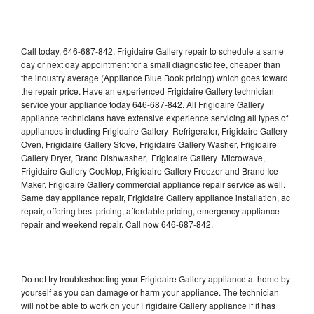
Call today, 646-687-842, Frigidaire Gallery repair to schedule a same
day or next day appointment for a small diagnostic fee, cheaper than
the industry average (Appliance Blue Book pricing) which goes toward
the repair price. Have an experienced Frigidaire Gallery technician
service your appliance today 646-687-842. All Frigidaire Gallery
appliance technicians have extensive experience servicing all types of
appliances including Frigidaire Gallery Refrigerator, Frigidaire Gallery
Oven, Frigidaire Gallery Stove, Frigidaire Gallery Washer, Frigidaire
Gallery Dryer, Brand Dishwasher, Frigidaire Gallery Microwave,
Frigidaire Gallery Cooktop, Frigidaire Gallery Freezer and Brand Ice
Maker. Frigidaire Gallery commercial appliance repair service as well.
Same day appliance repair, Frigidaire Gallery appliance installation, ac
repair, offering best pricing, affordable pricing, emergency appliance
repair and weekend repair. Call now 646-687-842.
Do not try troubleshooting your Frigidaire Gallery appliance at home by
yourself as you can damage or harm your appliance. The technician
will not be able to work on your Frigidaire Gallery appliance if it has