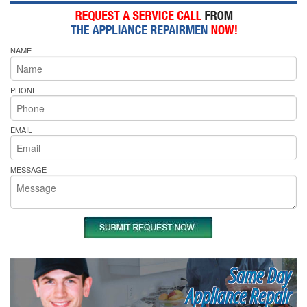
NAME
PHONE
EMAIL
MESSAGE
Same Day
Appliance Repair