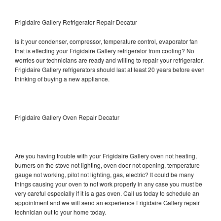
Frigidaire Gallery Refrigerator Repair Decatur
Is it your condenser, compressor, temperature control, evaporator fan
that is effecting your Frigidaire Gallery refrigerator from cooling? No
worries our technicians are ready and willing to repair your refrigerator.
Frigidaire Gallery refrigerators should last at least 20 years before even
thinking of buying a new appliance.
Frigidaire Gallery Oven Repair Decatur
Are you having trouble with your Frigidaire Gallery oven not heating,
burners on the stove not lighting, oven door not opening, temperature
gauge not working, pilot not lighting, gas, electric? It could be many
things causing your oven to not work properly in any case you must be
very careful especially if it is a gas oven. Call us today to schedule an
appointment and we will send an experience Frigidaire Gallery repair
technician out to your home today.