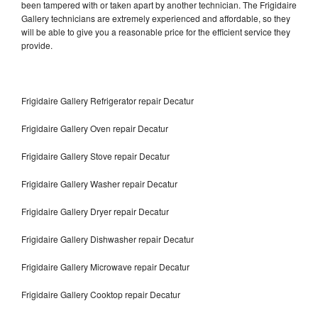
been tampered with or taken apart by another technician. The Frigidaire
Gallery technicians are extremely experienced and affordable, so they
will be able to give you a reasonable price for the efficient service they
provide.
Frigidaire Gallery Refrigerator repair Decatur
Frigidaire Gallery Oven repair Decatur
Frigidaire Gallery Stove repair Decatur
Frigidaire Gallery Washer repair Decatur
Frigidaire Gallery Dryer repair Decatur
Frigidaire Gallery Dishwasher repair Decatur
Frigidaire Gallery Microwave repair Decatur
Frigidaire Gallery Cooktop repair Decatur