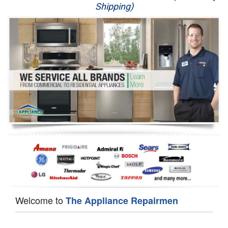
Shipping)
Appliance Repair
Washer Repair
Dryer Repair
Refrigerator Repair
Oven Repair
Dishwasher Repair
Welcome to
The Appliance Repairmen