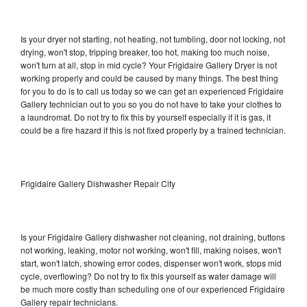
Is your dryer not starting, not heating, not tumbling, door not locking, not
drying, won't stop, tripping breaker, too hot, making too much noise,
won't turn at all, stop in mid cycle? Your Frigidaire Gallery Dryer is not
working properly and could be caused by many things. The best thing
for you to do is to call us today so we can get an experienced Frigidaire
Gallery technician out to you so you do not have to take your clothes to
a laundromat. Do not try to fix this by yourself especially if it is gas, it
could be a fire hazard if this is not fixed properly by a trained technician.
Frigidaire Gallery Dishwasher Repair City
Is your Frigidaire Gallery dishwasher not cleaning, not draining, buttons
not working, leaking, motor not working, won't fill, making noises, won't
start, won't latch, showing error codes, dispenser won't work, stops mid
cycle, overflowing? Do not try to fix this yourself as water damage will
be much more costly than scheduling one of our experienced Frigidaire
Gallery repair technicians.