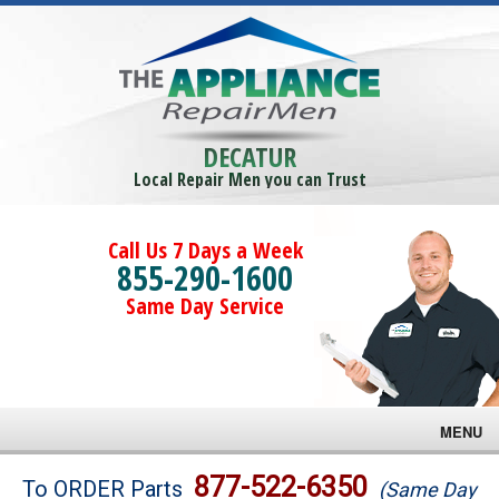
DECATUR
Local Repair Men you can Trust
Call Us 7 Days a Week
855-290-1600
Same Day Service
MENU
Brands
877-522-6350
To ORDER Parts
(Same Day