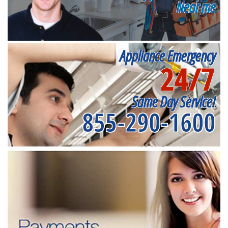
Near me
Appliance Emergency
24/7
Same Day Service!
855-290-1600