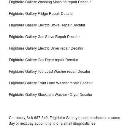
Frigidaire Gallery Washing Machine repair Decatur
Frigidaire Gallery Fridge Repair Decatur
Frigidaire Gallery Electric Stove Repair Decatur
Frigidaire Gallery Gas Stove Repair Decatur
Frigidaire Gallery Electric Dryer repair Decatur
Frigidaire Gallery Gas Dryer repair Decatur
Frigidaire Gallery Top Load Washer repair Decatur
Frigidaire Gallery Front Load Washer repair Decatur
Frigidaire Gallery Stackable Washer / Dryer Decatur
Call today, 646-687-842, Frigidaire Gallery repair to schedule a same
day or next day appointment for a small diagnostic fee