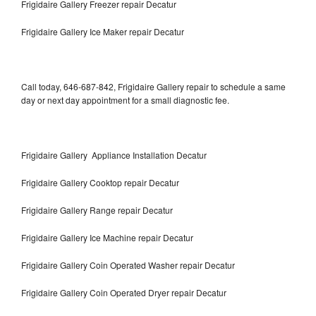
Frigidaire Gallery Freezer repair Decatur
Frigidaire Gallery Ice Maker repair Decatur
Call today, 646-687-842, Frigidaire Gallery repair to schedule a same
day or next day appointment for a small diagnostic fee.
Frigidaire Gallery Appliance Installation Decatur
Frigidaire Gallery Cooktop repair Decatur
Frigidaire Gallery Range repair Decatur
Frigidaire Gallery Ice Machine repair Decatur
Frigidaire Gallery Coin Operated Washer repair Decatur
Frigidaire Gallery Coin Operated Dryer repair Decatur