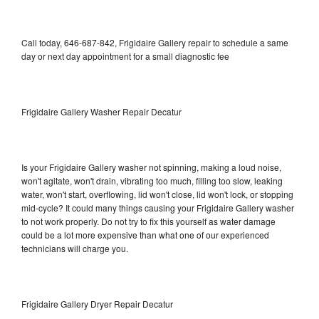
Call today, 646-687-842, Frigidaire Gallery repair to schedule a same
day or next day appointment for a small diagnostic fee
Frigidaire Gallery Washer Repair Decatur
Is your Frigidaire Gallery washer not spinning, making a loud noise,
won't agitate, won't drain, vibrating too much, filling too slow, leaking
water, won't start, overflowing, lid won't close, lid won't lock, or stopping
mid-cycle? It could many things causing your Frigidaire Gallery washer
to not work properly. Do not try to fix this yourself as water damage
could be a lot more expensive than what one of our experienced
technicians will charge you.
Frigidaire Gallery Dryer Repair Decatur