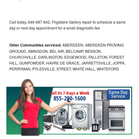
Call today, 646-687-842, Frigidaire Gallery repair to schedule a same
day or next day appointment for a small diagnostic fee
Other Communities serviced:
ABERDEEN, ABERDEEN PROVING
GROUND, ABINGDON, BEL AIR, BELCAMP, BENSON,
CHURCHVILLE, DARLINGTON, EDGEWOOD, FALLSTON, FOREST
HILL, GUNPOWDER, HAVRE DE GRACE, JARRETTSVILLE, JOPPA,
PERRYMAN, PYLESVILLE, STREET, WHITE HALL, WHITEFORD
Call Us 7-Days a Week
855-290-1600