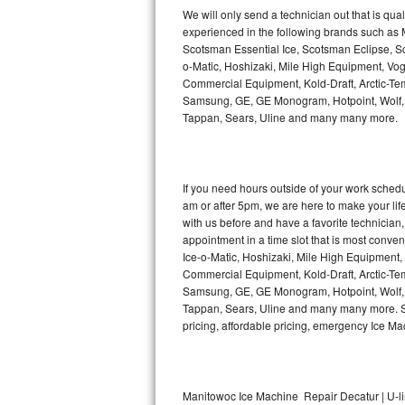
Kitchenaid Superba Repair
We will only send a technician out that is qua
experienced in the following brands such as
GE Artistry Repair
Scotsman Essential Ice, Scotsman Eclipse, Sc
o-Matic, Hoshizaki, Mile High Equipment, Vo
Whirlpool Duet Repair
Commercial Equipment, Kold-Draft, Arctic-Tem
Samsung, GE, GE Monogram, Hotpoint, Wolf, Vi
Tappan, Sears, Uline and many many more.
Maytag Bravos Repair
Whirlpool Cabrio Repair
If you need hours outside of your work sche
Frigidaire Professional Repair
am or after 5pm, we are here to make your life e
with us before and have a favorite technicia
Whirlpool Smart Repair
appointment in a time slot that is most conve
Ice-o-Matic, Hoshizaki, Mile High Equipment
Commercial Equipment, Kold-Draft, Arctic-Tem
Whirlpool Sidekicks Repair
Samsung, GE, GE Monogram, Hotpoint, Wolf, Vi
Tappan, Sears, Uline and many many more. Sam
Maytag Maxima Repair
pricing, affordable pricing, emergency Ice M
Kitchenaid Pro Line Repair
Samsung Chef Collection Repair
Manitowoc Ice Machine Repair Decatur | U-l