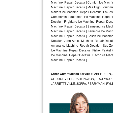
Machine Repair Decatur | Comfort Ice Machin
Machine Repair Decatur | Mile High Equipmen
Bosch Axxis Repair
Makers Ice Machine Repair Decatur | LMS W
Commercial Equipment Ice Machine Repair De
Bosch 500 Series Repair
Decatur | Frigidaire Ice Machine Repair Dec
Machine Repair Decatur | Samsung Ice Machin
Bosch 800 Series Repair
Machine Repair Decatur | Kenmore Ice Machin
Machine Repair Decatur | Bosch Ice Machine
Samsung Aquajet Repair
Decatur | Jenn-Air Ice Machine Repair Decat
Amana Ice Machine Repair Decatur | Sub Zer
Ice Machine Repair Decatur | Fisher Paykel
Samsung Superspeed Repair
Ice Machine Repair Decatur | Dacor Ice Machi
Machine Repair Decatur |
LG Studio Repair
LG Turbowash Repair
Other Communities serviced:
ABERDEEN, 
CHURCHVILLE, DARLINGTON, EDGEWOOD,
LG Stackable Repair
JARRETTSVILLE, JOPPA, PERRYMAN, PYL
LG Steam Repair
GE True Temp Repair