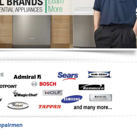
Washer Repair
Bake
epairmen