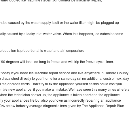
ht be caused by the water supply itself or the water filter might be plugged up
pically caused by a leaky inlet water valve. When this happens, ice cubes become
oduction is proportional to water and air temperature.
90 degrees will take too long to freeze and will trip the freeze cycle timer.
oday if you need Ice Machine repair service and live anywhere in Harford County.
n dispatched directly to your home for a same day (at no additional cost) or next day
ajor credit cards. Don’t try to fix the appliance yourself as this could cost you
tire new appliance, if you make a mistake. We have seen this many times where 
 when the technician shows up, the appliance is taken apart and the appliance
y your appliances life but also your own as incorrectly repairing an appliance
s 30% below industry average diagnostic fees given by The Appliance Repair Blue