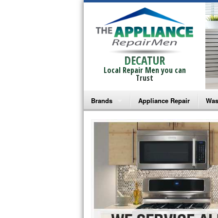
DECATUR
Local Repair Men you can
Trust
Brands
Appliance Repair
Was
Bosch Repair
Ama
Frigidaire Repair
Whi
GE Monogram Repair
May
GE Repair
Fri
Haier Repair
Ele