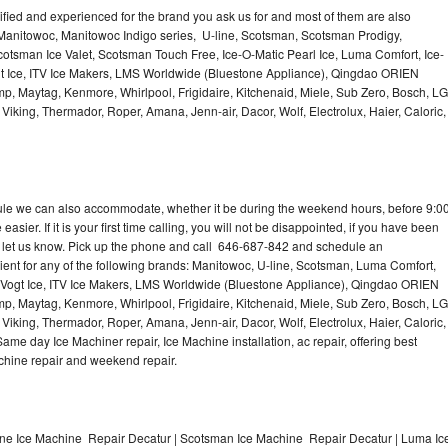
lified and experienced for the brand you ask us for and most of them are also
 Manitowoc, Manitowoc Indigo series, U-line, Scotsman, Scotsman Prodigy,
otsman Ice Valet, Scotsman Touch Free, Ice-O-Matic Pearl Ice, Luma Comfort, Ice-
gt Ice, ITV Ice Makers, LMS Worldwide (Bluestone Appliance), Qingdao ORIEN
p, Maytag, Kenmore, Whirlpool, Frigidaire, Kitchenaid, Miele, Sub Zero, Bosch, LG
king, Thermador, Roper, Amana, Jenn-air, Dacor, Wolf, Electrolux, Haier, Caloric,
dule we can also accommodate, whether it be during the weekend hours, before 9:0
asier. If it is your first time calling, you will not be disappointed, if you have been
n, let us know. Pick up the phone and call 646-687-842 and schedule an
nient for any of the following brands: Manitowoc, U-line, Scotsman, Luma Comfort,
, Vogt Ice, ITV Ice Makers, LMS Worldwide (Bluestone Appliance), Qingdao ORIEN
p, Maytag, Kenmore, Whirlpool, Frigidaire, Kitchenaid, Miele, Sub Zero, Bosch, LG
king, Thermador, Roper, Amana, Jenn-air, Dacor, Wolf, Electrolux, Haier, Caloric,
e day Ice Machiner repair, Ice Machine installation, ac repair, offering best
achine repair and weekend repair.
ine Ice Machine Repair Decatur | Scotsman Ice Machine Repair Decatur | Luma Ic