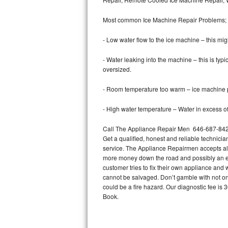
Bertazzoni Repair
Most common Ice Machine Repair Problems;
Electrolux Repair
- Low water flow to the ice machine – this mig
Dacor Repair
- Water leaking into the machine – this is ty
oversized.
Amana Repair
- Room temperature too warm – ice machine pr
GE Profile Repair
- High water temperature – Water in excess of 
GE Cafe Repair
Call The Appliance Repair Men 646-687-842 t
Get a qualified, honest and reliable technicia
Frigidaire Gallery Repair
service. The Appliance Repairmen accepts all m
more money down the road and possibly an en
Whirlpool Gold Repair
customer tries to fix their own appliance and
cannot be salvaged. Don’t gamble with not onl
Kenmore Elite Repair
could be a fire hazard. Our diagnostic fee i
Book.
Kitchenaid Architect Repair