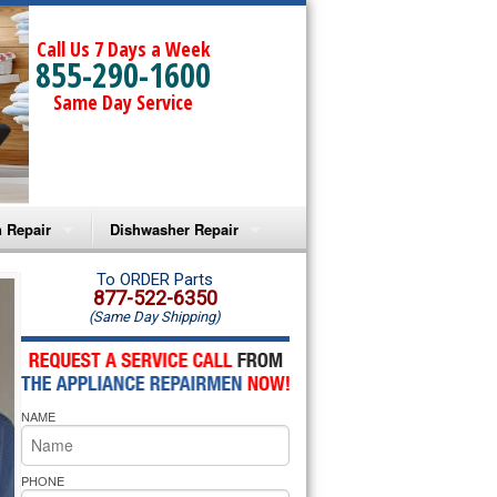
Call Us 7 Days a Week
855-290-1600
Same Day Service
 Repair
Dishwasher Repair
a Microwave Repair
Amana Dishwasher Repair
To ORDER Parts
877-522-6350
(Same Day Shipping)
a Oven Repair
Whirlpool Dishwasher Repair
lpool Microwave Repair
NAME
lpool Oven Repair
lpool Cooktop Repair
PHONE