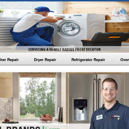
SERVICING A 50 MILE RADIUS FROM DECATUR
her Repair
Dryer Repair
Refrigerator Repair
Oven
na Washer Repair
Amana Dryer Repair
Amana Refrigerator Repair
Aman
rlpool Washer Repair
Maytag Dryer Repair
Whirlpool Refrigerator Repair
Aman
tag Washer Repair
Whirlpool Dryer Repair
GE Refrigerator Repair
Whir
gidaire Washer Repair
GE Dryer Repair
Turbo Air Repair
Whir
ctrolux Washer Repair
Whir