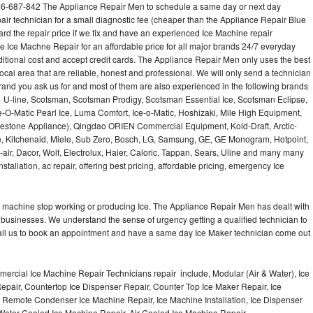
46-687-842 The Appliance Repair Men to schedule a same day or next day
air technician for a small diagnostic fee (cheaper than the Appliance Repair Blue
ard the repair price if we fix and have an experienced Ice Machine repair
e Ice Machne Repair for an affordable price for all major brands 24/7 everyday
ditional cost and accept credit cards. The Appliance Repair Men only uses the best
ocal area that are reliable, honest and professional. We will only send a technician
 brand you ask us for and most of them are also experienced in the following brands
 U-line, Scotsman, Scotsman Prodigy, Scotsman Essential Ice, Scotsman Eclipse,
-O-Matic Pearl Ice, Luma Comfort, Ice-o-Matic, Hoshizaki, Mile High Equipment,
uestone Appliance), Qingdao ORIEN Commercial Equipment, Kold-Draft, Arctic-
e, Kitchenaid, Miele, Sub Zero, Bosch, LG, Samsung, GE, GE Monogram, Hotpoint,
air, Dacor, Wolf, Electrolux, Haier, Caloric, Tappan, Sears, Uline and many many
tallation, ac repair, offering best pricing, affordable pricing, emergency Ice
Ice machine stop working or producing Ice. The Appliance Repair Men has dealt with
 of businesses. We understand the sense of urgency getting a qualified technician to
all us to book an appointment and have a same day Ice Maker technician come out
ercial Ice Machine Repair Technicians repair include, Modular (Air & Water), Ice
air, Countertop Ice Dispenser Repair, Counter Top Ice Maker Repair, Ice
r, Remote Condenser Ice Machine Repair, Ice Machine Installation, Ice Dispenser
Water Cooled Ice Machine Repair, Air Cooled Ice Machine Repair,