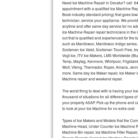
Need Ice Machine Repair in Decatur? call 6
appointment with a qualified Ice Machine Rep
Thermador Repair
Book industry standard pricing) that goes tow
technician, service your appliance. We provid
U-line Repair
anytime and offer same day service for no ad
Ice Machine Repair repair technicians in the l
out that is qualified and experienced for the
Viking Repair
such as Manitowoc, Manitowoc Indigo series,
Scotsman Ice Valet, Scotsman Touch Free, Ice
Whirlpool Repair
Vogt Ice, ITV Ice Makers, LMS Worldwide (Bl
Temp, Maytag, Kenmore, Whirlpool, Frigidair
Wolf Repair
Wolf, Viking, Thermador, Roper, Amana, Jenn-
more. Same day Ice Maker repair, Ice Maker ins
Asko Repair
Machine repair and weekend repair.
The worst thing to deal with is having your 
Speed Queen Repair
thousand of situations for all different types
your property ASAP. Pick up the phone and c
Danby Repair
to look at your Ice Machine for no extra cost.
Marvel Repair
Types of Ice Makers and Models that the Comm
Machine Head, Under Counter Ice Machine Rep
Lynx Repair
Machine Bin repair, Ice Machine Filter Repai
Repair, Remote Cooled Ice Machine Repair, 