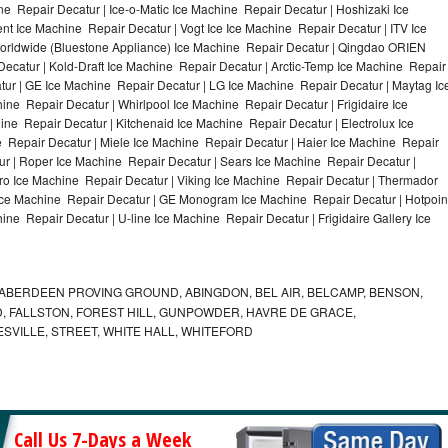
e Repair Decatur | Ice-o-Matic Ice Machine Repair Decatur | Hoshizaki Ice
t Ice Machine Repair Decatur | Vogt Ice Ice Machine Repair Decatur | ITV Ice
orldwide (Bluestone Appliance) Ice Machine Repair Decatur | Qingdao ORIEN
catur | Kold-Draft Ice Machine Repair Decatur | Arctic-Temp Ice Machine Repair
atur | GE Ice Machine Repair Decatur | LG Ice Machine Repair Decatur | Maytag Ic
e Repair Decatur | Whirlpool Ice Machine Repair Decatur | Frigidaire Ice
e Repair Decatur | Kitchenaid Ice Machine Repair Decatur | Electrolux Ice
 Repair Decatur | Miele Ice Machine Repair Decatur | Haier Ice Machine Repair
ur | Roper Ice Machine Repair Decatur | Sears Ice Machine Repair Decatur |
o Ice Machine Repair Decatur | Viking Ice Machine Repair Decatur | Thermador
 Ice Machine Repair Decatur | GE Monogram Ice Machine Repair Decatur | Hotpoin
ne Repair Decatur | U-line Ice Machine Repair Decatur | Frigidaire Gallery Ice
ABERDEEN PROVING GROUND, ABINGDON, BEL AIR, BELCAMP, BENSON,
 FALLSTON, FOREST HILL, GUNPOWDER, HAVRE DE GRACE,
ESVILLE, STREET, WHITE HALL, WHITEFORD
Call Us 7-Days a Week