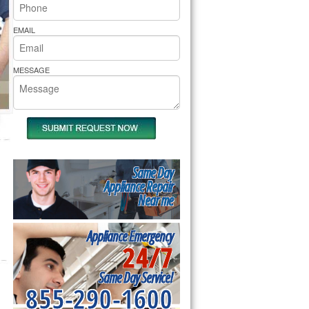
rs Pride Repair
EMAIL
MESSAGE
Same Day
Appliance Repair
Near me
Appliance Emergency
24/7
Same Day Service!
855-290-1600